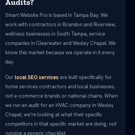
Audits?
Smart Website Pro is based in Tampa Bay. We
work with contractors in Brandon and Riverview,
wellness businesses in South Tampa, service
companies in Clearwater and Wesley Chapel. We
know this market because we operate in it every
day.
Our
local SEO services
are built specifically for
home services contractors and local businesses,
not e-commerce brands or national chains. When
we run an audit for an HVAC company in Wesley
Chapel, we're looking at what their specific
competitors in that specific market are doing, not
running a generic checklist.