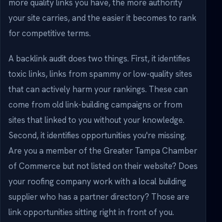
more quality links you have, the more authority
your site carries, and the easier it becomes to rank
for competitive terms.
A backlink audit does two things. First, it identifies
toxic links, links from spammy or low-quality sites
that can actively harm your rankings. These can
come from old link-building campaigns or from
sites that linked to you without your knowledge.
Second, it identifies opportunities you're missing.
Are you a member of the Greater Tampa Chamber
of Commerce but not listed on their website? Does
your roofing company work with a local building
supplier who has a partner directory? Those are
link opportunities sitting right in front of you.