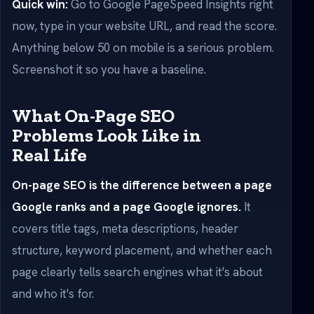
Quick win:
Go to Google PageSpeed Insights right
now, type in your website URL, and read the score.
Anything below 50 on mobile is a serious problem.
Screenshot it so you have a baseline.
What On-Page SEO
Problems Look Like in
Real Life
On-page SEO is the difference between a page
Google ranks and a page Google ignores.
It
covers title tags, meta descriptions, header
structure, keyword placement, and whether each
page clearly tells search engines what it's about
and who it's for.