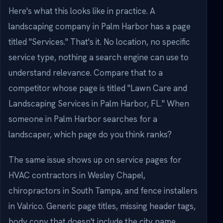
Here's what this looks like in practice. A
landscaping company in Palm Harbor has a page
titled "Services." That's it. No location, no specific
service type, nothing a search engine can use to
understand relevance. Compare that to a
competitor whose page is titled "Lawn Care and
Landscaping Services in Palm Harbor, FL." When
someone in Palm Harbor searches for a
landscaper, which page do you think ranks?
The same issue shows up on service pages for
HVAC contractors in Wesley Chapel,
chiropractors in South Tampa, and fence installers
in Valrico. Generic page titles, missing header tags,
body copy that doesn't include the city name