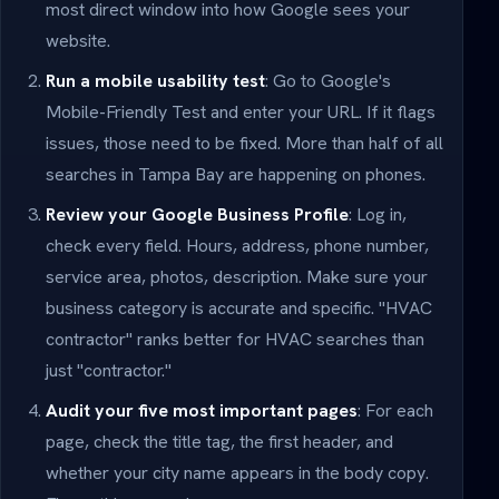
most direct window into how Google sees your
website.
Run a mobile usability test
: Go to Google's
Mobile-Friendly Test and enter your URL. If it flags
issues, those need to be fixed. More than half of all
searches in Tampa Bay are happening on phones.
Review your Google Business Profile
: Log in,
check every field. Hours, address, phone number,
service area, photos, description. Make sure your
business category is accurate and specific. "HVAC
contractor" ranks better for HVAC searches than
just "contractor."
Audit your five most important pages
: For each
page, check the title tag, the first header, and
whether your city name appears in the body copy.