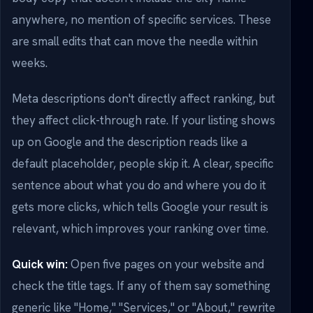
anywhere, no mention of specific services. These
are small edits that can move the needle within
weeks.
Meta descriptions don't directly affect ranking, but
they affect click-through rate. If your listing shows
up on Google and the description reads like a
default placeholder, people skip it. A clear, specific
sentence about what you do and where you do it
gets more clicks, which tells Google your result is
relevant, which improves your ranking over time.
Quick win:
Open five pages on your website and
check the title tags. If any of them say something
generic like "Home," "Services," or "About," rewrite