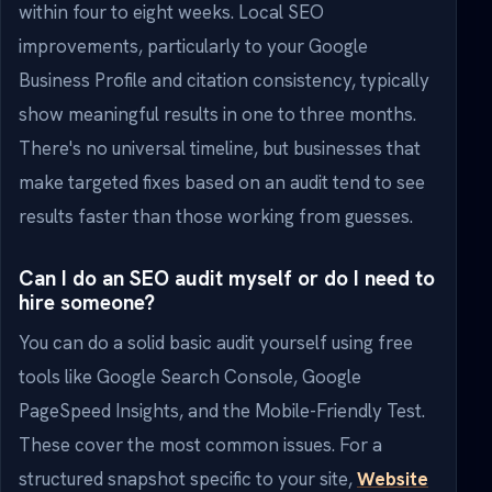
within four to eight weeks. Local SEO
improvements, particularly to your Google
Business Profile and citation consistency, typically
show meaningful results in one to three months.
There's no universal timeline, but businesses that
make targeted fixes based on an audit tend to see
results faster than those working from guesses.
Can I do an SEO audit myself or do I need to
hire someone?
You can do a solid basic audit yourself using free
tools like Google Search Console, Google
PageSpeed Insights, and the Mobile-Friendly Test.
These cover the most common issues. For a
structured snapshot specific to your site,
Website