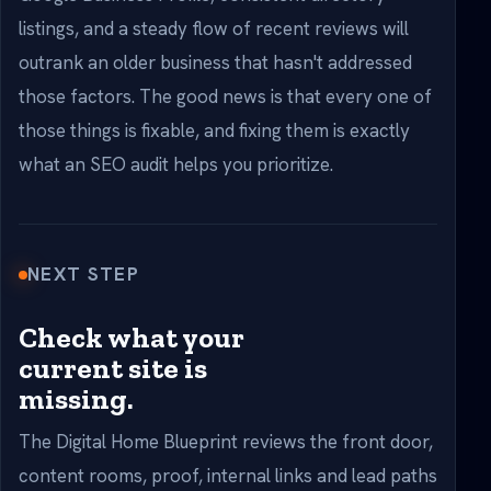
listings, and a steady flow of recent reviews will
outrank an older business that hasn't addressed
those factors. The good news is that every one of
those things is fixable, and fixing them is exactly
what an SEO audit helps you prioritize.
NEXT STEP
Check what your
current site is
missing.
The Digital Home Blueprint reviews the front door,
content rooms, proof, internal links and lead paths