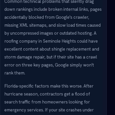
Common technical problems that silently drag
down rankings include broken internal links, pages
accidentally blocked from Google's crawler,
missing XML sitemaps, and slow load times caused
by uncompressed images or outdated hosting. A
roofing company in Seminole Heights could have
excellent content about shingle replacement and
storm damage repair, but if their site has a crawl
error on three key pages, Google simply won't
rank them.
Florida-specific factors make this worse. After
hurricane season, contractors get a flood of
search traffic from homeowners looking for
emergency services. If your site crashes under