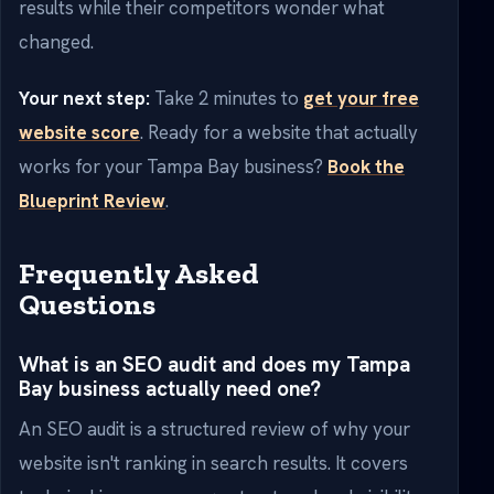
results while their competitors wonder what
changed.
Your next step:
Take 2 minutes to
get your free
website score
. Ready for a website that actually
works for your Tampa Bay business?
Book the
Blueprint Review
.
Frequently Asked
Questions
What is an SEO audit and does my Tampa
Bay business actually need one?
An SEO audit is a structured review of why your
website isn't ranking in search results. It covers