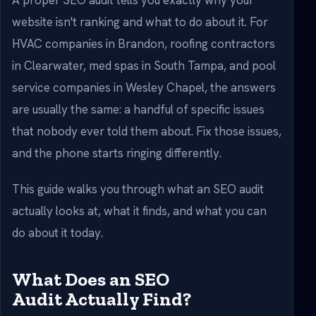
A proper SEO audit tells you exactly why your
website isn't ranking and what to do about it. For
HVAC companies in Brandon, roofing contractors
in Clearwater, med spas in South Tampa, and pool
service companies in Wesley Chapel, the answers
are usually the same: a handful of specific issues
that nobody ever told them about. Fix those issues,
and the phone starts ringing differently.
This guide walks you through what an SEO audit
actually looks at, what it finds, and what you can
do about it today.
What Does an SEO
Audit Actually Find?