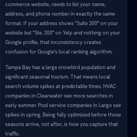
commerce website, needs to list your name,
address, and phone number in exactly the same
format. If your address shows "Suite 200" on your
website but "Ste. 200" on Yelp and nothing on your
Google profile, that inconsistency creates
confusion for Google's local ranking algorithm.
Tampa Bay has a large snowbird population and
significant seasonal tourism. That means local
search volume spikes at predictable times. HVAC
companies in Clearwater see more searches in
early summer. Pool service companies in Largo see
spikes in spring. Being fully optimized before those
seasons arrive, not after, is how you capture that
traffic.