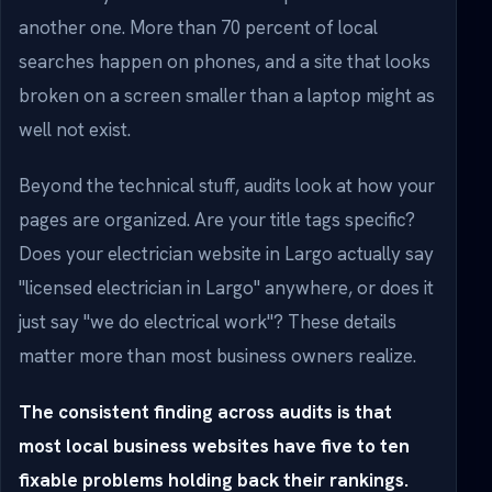
another one. More than 70 percent of local
searches happen on phones, and a site that looks
broken on a screen smaller than a laptop might as
well not exist.
Beyond the technical stuff, audits look at how your
pages are organized. Are your title tags specific?
Does your electrician website in Largo actually say
"licensed electrician in Largo" anywhere, or does it
just say "we do electrical work"? These details
matter more than most business owners realize.
The consistent finding across audits is that
most local business websites have five to ten
fixable problems holding back their rankings.