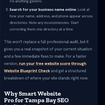
Fix anything generic.
Search for your business name online
: Look at
how your name, address, and phone appear across
directories. Note any inconsistencies. Start
correcting them one directory at a time.
This won't replace a full professional audit, but it
gives you a real snapshot of your current situation
and a few immediate fixes to make. For a faster
version,
run your free website score through
Website Blueprint Check
and get a structured
breakdown of where your site stands right now.
Why Smart Website
Pro for Tampa Bay SEO