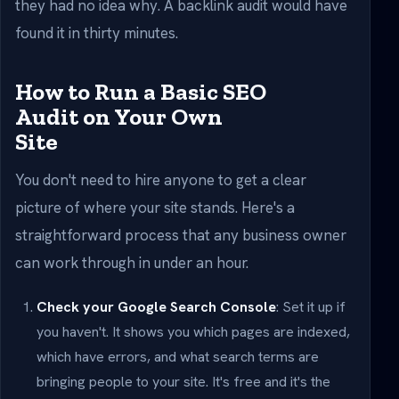
they had no idea why. A backlink audit would have
found it in thirty minutes.
How to Run a Basic SEO
Audit on Your Own
Site
You don't need to hire anyone to get a clear
picture of where your site stands. Here's a
straightforward process that any business owner
can work through in under an hour.
Check your Google Search Console
: Set it up if
you haven't. It shows you which pages are indexed,
which have errors, and what search terms are
bringing people to your site. It's free and it's the