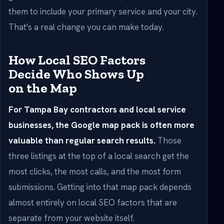
them to include your primary service and your city.
That's a real change you can make today.
How Local SEO Factors
Decide Who Shows Up
on the Map
For Tampa Bay contractors and local service
businesses, the Google map pack is often more
valuable than regular search results.
Those
three listings at the top of a local search get the
most clicks, the most calls, and the most form
submissions. Getting into that map pack depends
almost entirely on local SEO factors that are
separate from your website itself.