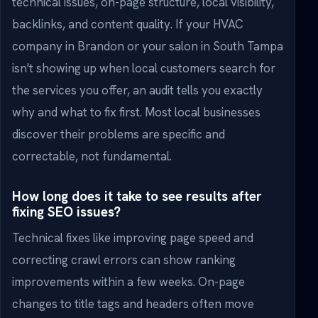
technical issues, on-page structure, local visibility,
backlinks, and content quality. If your HVAC
company in Brandon or your salon in South Tampa
isn't showing up when local customers search for
the services you offer, an audit tells you exactly
why and what to fix first. Most local businesses
discover their problems are specific and
correctable, not fundamental.
How long does it take to see results after
fixing SEO issues?
Technical fixes like improving page speed and
correcting crawl errors can show ranking
improvements within a few weeks. On-page
changes to title tags and headers often move