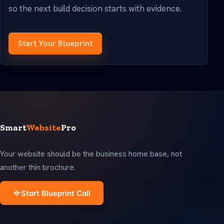
so the next build decision starts with evidence.
Start Your Blueprint
Smart
Website
Pro
Your website should be the business home base, not
another thin brochure.
Start Blueprint Call