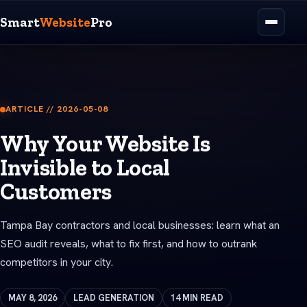
Smart
Website
Pro
ARTICLE // 2026-05-08
Why Your Website Is
Invisible to Local
Customers
Tampa Bay contractors and local businesses: learn what an
SEO audit reveals, what to fix first, and how to outrank
competitors in your city.
MAY 8, 2026
LEAD GENERATION
14 MIN READ