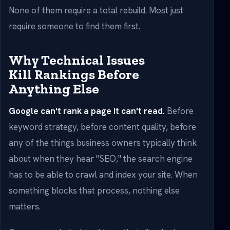
None of them require a total rebuild. Most just
require someone to find them first.
Why Technical Issues
Kill Rankings Before
Anything Else
Google can't rank a page it can't read.
Before
keyword strategy, before content quality, before
any of the things business owners typically think
about when they hear "SEO," the search engine
has to be able to crawl and index your site. When
something blocks that process, nothing else
matters.