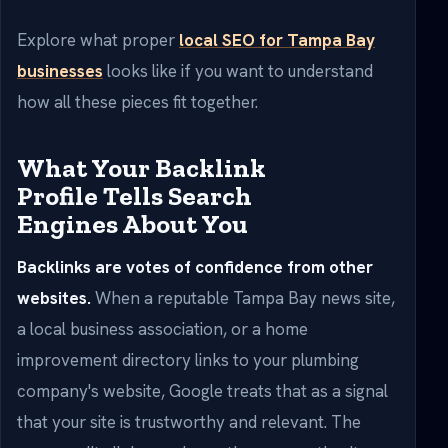
Explore what proper
local SEO for Tampa Bay
businesses
looks like if you want to understand
how all these pieces fit together.
What Your Backlink
Profile Tells Search
Engines About You
Backlinks are votes of confidence from other
websites.
When a reputable Tampa Bay news site,
a local business association, or a home
improvement directory links to your plumbing
company's website, Google treats that as a signal
that your site is trustworthy and relevant. The