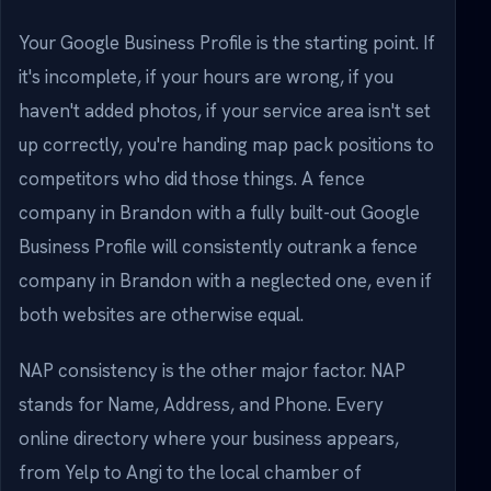
Your Google Business Profile is the starting point. If
it's incomplete, if your hours are wrong, if you
haven't added photos, if your service area isn't set
up correctly, you're handing map pack positions to
competitors who did those things. A fence
company in Brandon with a fully built-out Google
Business Profile will consistently outrank a fence
company in Brandon with a neglected one, even if
both websites are otherwise equal.
NAP consistency is the other major factor. NAP
stands for Name, Address, and Phone. Every
online directory where your business appears,
from Yelp to Angi to the local chamber of