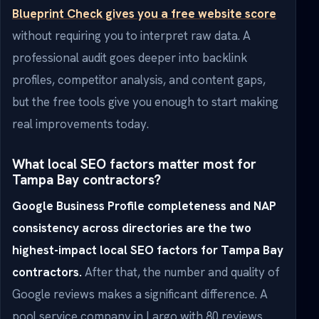
Blueprint Check gives you a free website score
without requiring you to interpret raw data. A
professional audit goes deeper into backlink
profiles, competitor analysis, and content gaps,
but the free tools give you enough to start making
real improvements today.
What local SEO factors matter most for
Tampa Bay contractors?
Google Business Profile completeness and NAP
consistency across directories are the two
highest-impact local SEO factors for Tampa Bay
contractors.
After that, the number and quality of
Google reviews makes a significant difference. A
pool service company in Largo with 80 reviews