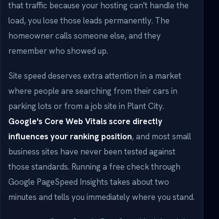
that traffic because your hosting can't handle the
load, you lose those leads permanently. The
homeowner calls someone else, and they
remember who showed up.
Site speed deserves extra attention in a market
where people are searching from their cars in
parking lots or from a job site in Plant City.
Google's Core Web Vitals score directly
influences your ranking position
, and most small
business sites have never been tested against
those standards. Running a free check through
Google PageSpeed Insights takes about two
minutes and tells you immediately where you stand.