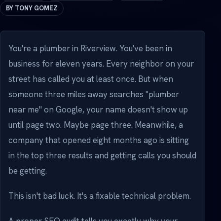
BY TONY GOMEZ
You're a plumber in Riverview. You've been in
business for eleven years. Every neighbor on your
street has called you at least once. But when
someone three miles away searches "plumber
near me" on Google, your name doesn't show up
until page two. Maybe page three. Meanwhile, a
company that opened eight months ago is sitting
in the top three results and getting calls you should
be getting.
This isn't bad luck. It's a fixable technical problem.