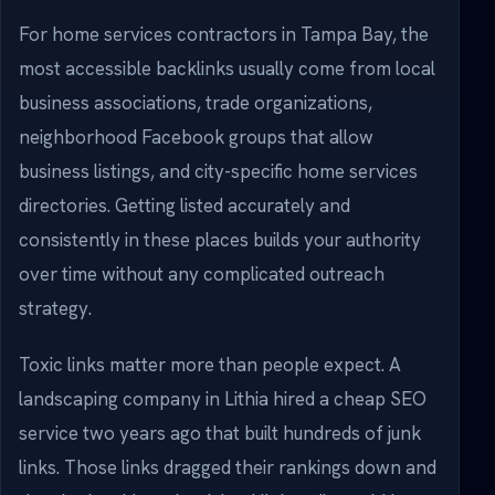
For home services contractors in Tampa Bay, the
most accessible backlinks usually come from local
business associations, trade organizations,
neighborhood Facebook groups that allow
business listings, and city-specific home services
directories. Getting listed accurately and
consistently in these places builds your authority
over time without any complicated outreach
strategy.
Toxic links matter more than people expect. A
landscaping company in Lithia hired a cheap SEO
service two years ago that built hundreds of junk
links. Those links dragged their rankings down and