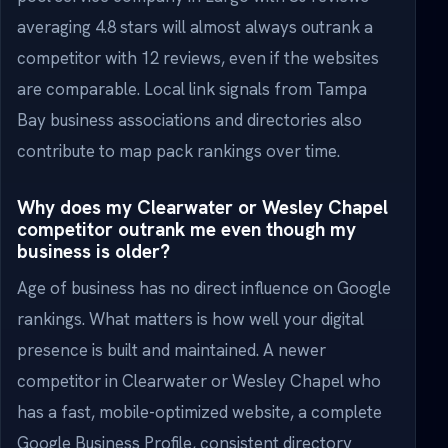
averaging 4.8 stars will almost always outrank a
competitor with 12 reviews, even if the websites
are comparable. Local link signals from Tampa
Bay business associations and directories also
contribute to map pack rankings over time.
Why does my Clearwater or Wesley Chapel
competitor outrank me even though my
business is older?
Age of business has no direct influence on Google
rankings. What matters is how well your digital
presence is built and maintained. A newer
competitor in Clearwater or Wesley Chapel who
has a fast, mobile-optimized website, a complete
Google Business Profile, consistent directory