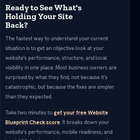
Ready to See What's
Holding Your Site
Back?
The fastest way to understand your current
situation is to get an objective look at your
website's performance, structure, and local
visibility in one place. Most business owners are
surprised by what they find, not because it's
catastrophic, but because the fixes are simpler
than they expected.
Take two minutes to
get your free Website
Blueprint Check score
. It breaks down your
website's performance, mobile readiness, and