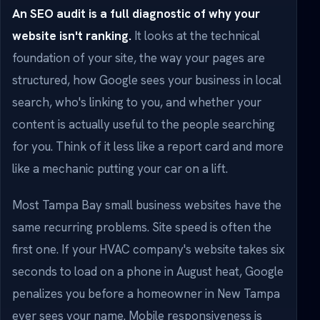
An SEO audit is a full diagnostic of why your
website isn't ranking.
It looks at the technical
foundation of your site, the way your pages are
structured, how Google sees your business in local
search, who's linking to you, and whether your
content is actually useful to the people searching
for you. Think of it less like a report card and more
like a mechanic putting your car on a lift.
Most Tampa Bay small business websites have the
same recurring problems. Site speed is often the
first one. If your HVAC company's website takes six
seconds to load on a phone in August heat, Google
penalizes you before a homeowner in New Tampa
ever sees your name. Mobile responsiveness is