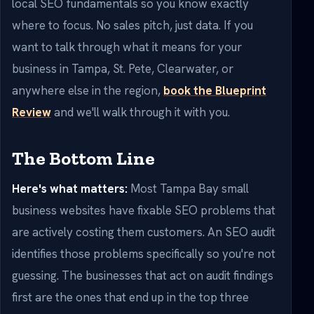
local SEO fundamentals so you know exactly
where to focus. No sales pitch, just data. If you
want to talk through what it means for your
business in Tampa, St. Pete, Clearwater, or
anywhere else in the region,
book the Blueprint
Review
and we'll walk through it with you.
The Bottom Line
Here's what matters:
Most Tampa Bay small
business websites have fixable SEO problems that
are actively costing them customers. An SEO audit
identifies those problems specifically so you're not
guessing. The businesses that act on audit findings
first are the ones that end up in the top three