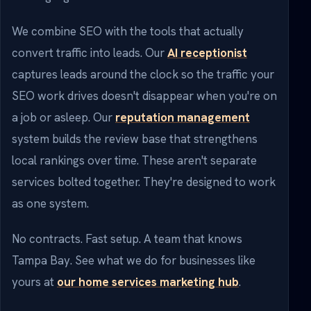
We combine SEO with the tools that actually
convert traffic into leads. Our
AI receptionist
captures leads around the clock so the traffic your
SEO work drives doesn't disappear when you're on
a job or asleep. Our
reputation management
system builds the review base that strengthens
local rankings over time. These aren't separate
services bolted together. They're designed to work
as one system.
No contracts. Fast setup. A team that knows
Tampa Bay. See what we do for businesses like
yours at
our home services marketing hub
.