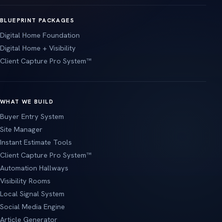
BLUEPRINT PACKAGES
Digital Home Foundation
Digital Home + Visibility
Client Capture Pro System™
WHAT WE BUILD
Buyer Entry System
Site Manager
Instant Estimate Tools
Client Capture Pro System™
Automation Hallways
Visibility Rooms
Local Signal System
Social Media Engine
Article Generator