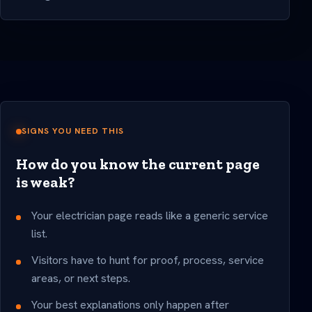
SIGNS YOU NEED THIS
How do you know the current page
is weak?
Your electrician page reads like a generic service
list.
Visitors have to hunt for proof, process, service
areas, or next steps.
Your best explanations only happen after