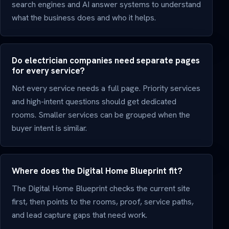
search engines and AI answer systems to understand
what the business does and who it helps.
Do electrician companies need separate pages
for every service?
Not every service needs a full page. Priority services
and high-intent questions should get dedicated
rooms. Smaller services can be grouped when the
buyer intent is similar.
Where does the Digital Home Blueprint fit?
The Digital Home Blueprint checks the current site
first, then points to the rooms, proof, service paths,
and lead capture gaps that need work.