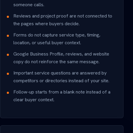
someone calls.
Reviews and project proof are not connected to
the pages where buyers decide.
Forms do not capture service type, timing,
location, or useful buyer context.
Google Business Profile, reviews, and website
copy do not reinforce the same message.
Important service questions are answered by
competitors or directories instead of your site.
Follow-up starts from a blank note instead of a
clear buyer context.