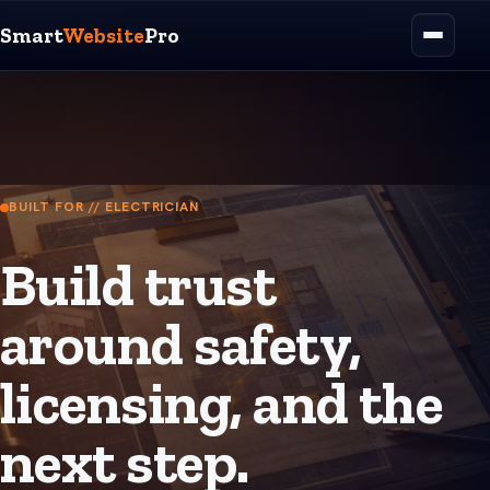
Smart
Website
Pro
BUILT FOR // ELECTRICIAN
Build trust
around safety,
licensing, and the
next step.