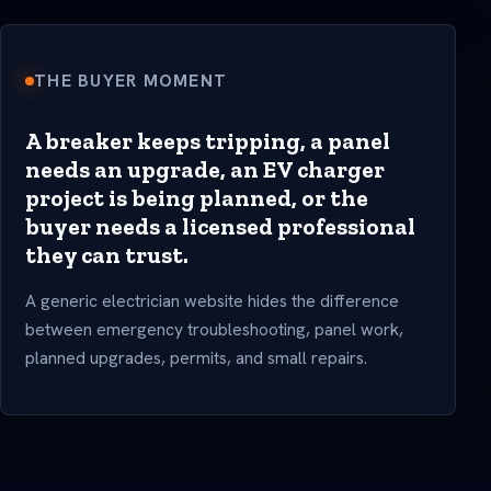
THE BUYER MOMENT
A breaker keeps tripping, a panel
needs an upgrade, an EV charger
project is being planned, or the
buyer needs a licensed professional
they can trust.
A generic electrician website hides the difference
between emergency troubleshooting, panel work,
planned upgrades, permits, and small repairs.