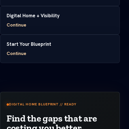
Digital Home + Visibility
Continue
Start Your Blueprint
Continue
DIGITAL HOME BLUEPRINT // READY
Find the gaps that are
costing you better