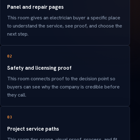
Panel and repair pages
This room gives an electrician buyer a specific place
to understand the service, see proof, and choose the
next step.
02
Safety and licensing proof
This room connects proof to the decision point so
buyers can see why the company is credible before
they call.
03
Project service paths
This room ties scope, visual proof, process, and fit