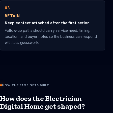
03
RETAIN
Keep context attached after the first action.
Follow-up paths should carry service need, timing,
location, and buyer notes so the business can respond
with less guesswork.
HOW THE PAGE GETS BUILT
How does the Electrician
Digital Home get shaped?