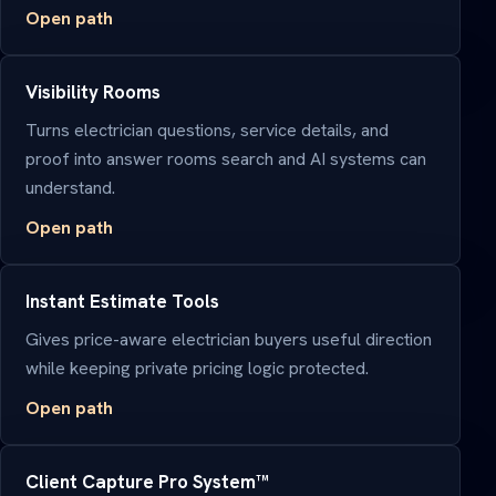
Open path
Visibility Rooms
Turns electrician questions, service details, and
proof into answer rooms search and AI systems can
understand.
Open path
Instant Estimate Tools
Gives price-aware electrician buyers useful direction
while keeping private pricing logic protected.
Open path
Client Capture Pro System™