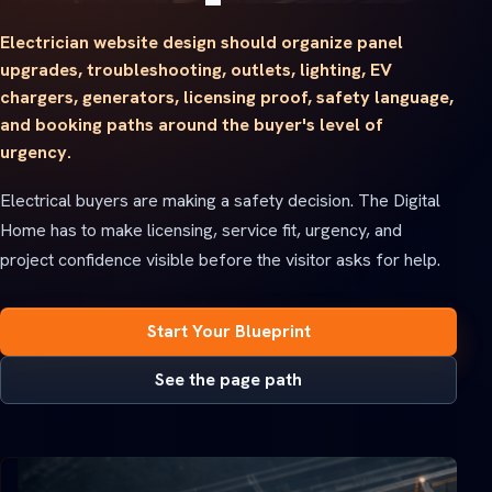
Electrician website design should organize panel
upgrades, troubleshooting, outlets, lighting, EV
chargers, generators, licensing proof, safety language,
and booking paths around the buyer's level of
urgency.
Electrical buyers are making a safety decision. The Digital
Home has to make licensing, service fit, urgency, and
project confidence visible before the visitor asks for help.
Start Your Blueprint
See the page path