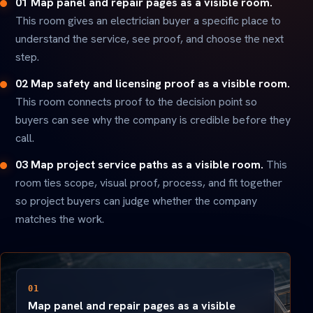
01 Map panel and repair pages as a visible room.
This room gives an electrician buyer a specific place to
understand the service, see proof, and choose the next
step.
02 Map safety and licensing proof as a visible room.
This room connects proof to the decision point so
buyers can see why the company is credible before they
call.
03 Map project service paths as a visible room.
This
room ties scope, visual proof, process, and fit together
so project buyers can judge whether the company
matches the work.
01
Map panel and repair pages as a visible