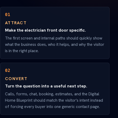
01
ATTRACT
Make the electrician front door specific.
The first screen and internal paths should quickly show
what the business does, who it helps, and why the visitor
is in the right place.
02
CONVERT
Turn the question into a useful next step.
Calls, forms, chat, booking, estimates, and the Digital
Home Blueprint should match the visitor's intent instead
of forcing every buyer into one generic contact page.