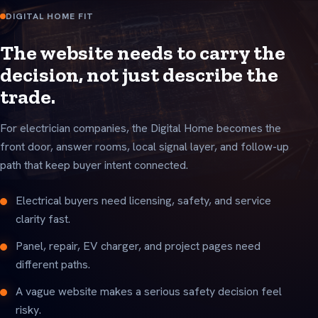
DIGITAL HOME FIT
The website needs to carry the
decision, not just describe the
trade.
For electrician companies, the Digital Home becomes the
front door, answer rooms, local signal layer, and follow-up
path that keep buyer intent connected.
Electrical buyers need licensing, safety, and service
clarity fast.
Panel, repair, EV charger, and project pages need
different paths.
A vague website makes a serious safety decision feel
risky.