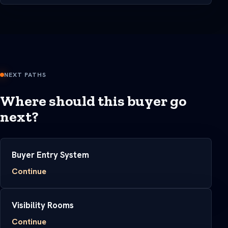
NEXT PATHS
Where should this buyer go
next?
Buyer Entry System
Continue
Visibility Rooms
Continue