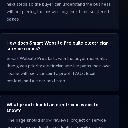
next steps so the buyer can understand the business
without piecing the answer together from scattered
pages.
How does Smart Website Pro build electrician
service rooms?
Smart Website Pro starts with the buyer moments,
then gives priority electrician service paths their own
rooms with service clarity, proof, FAQs, local
context, and a clear next step.
What proof should an electrician website
show?
The page should show reviews, project or service
proof, process details, credentials, service-area