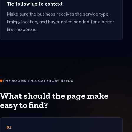
Tie follow-up to context
Make sure the business receives the service type,
timing, location, and buyer notes needed for a better
first response.
THE ROOMS THIS CATEGORY NEEDS
What should the page make
easy to find?
01