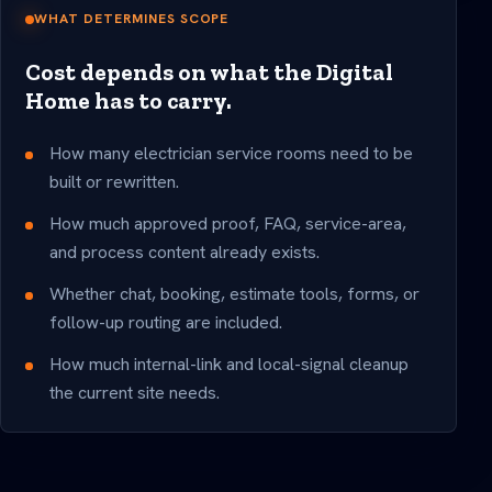
WHAT DETERMINES SCOPE
Cost depends on what the Digital
Home has to carry.
How many electrician service rooms need to be
built or rewritten.
How much approved proof, FAQ, service-area,
and process content already exists.
Whether chat, booking, estimate tools, forms, or
follow-up routing are included.
How much internal-link and local-signal cleanup
the current site needs.