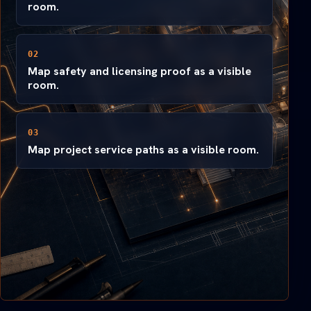
room.
02
Map safety and licensing proof as a visible
room.
03
Map project service paths as a visible room.