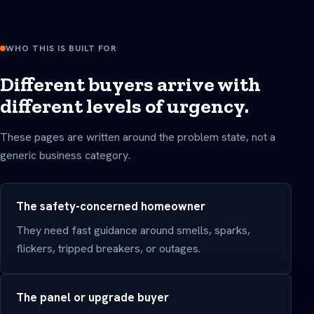
WHO THIS IS BUILT FOR
Different buyers arrive with
different levels of urgency.
These pages are written around the problem state, not a
generic business category.
The safety-concerned homeowner
They need fast guidance around smells, sparks,
flickers, tripped breakers, or outages.
The panel or upgrade buyer