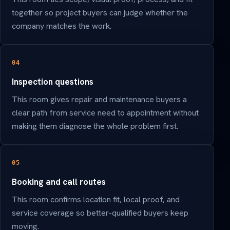
together so project buyers can judge whether the
company matches the work.
04
Inspection questions
This room gives repair and maintenance buyers a
clear path from service need to appointment without
making them diagnose the whole problem first.
05
Booking and call routes
This room confirms location fit, local proof, and
service coverage so better-qualified buyers keep
moving.