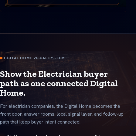
DIGITAL HOME VISUAL SYSTEM
Show the Electrician buyer
path as one connected Digital
Home.
For electrician companies, the Digital Home becomes the
front door, answer rooms, local signal layer, and follow-up
path that keep buyer intent connected.