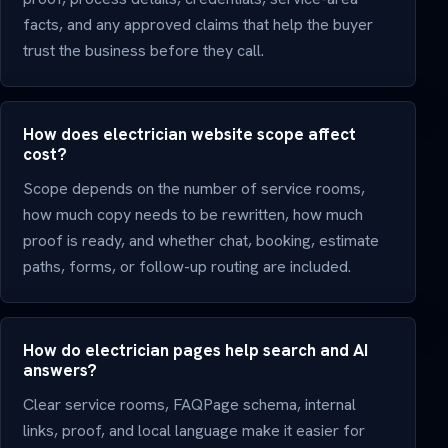
facts, and any approved claims that help the buyer
trust the business before they call.
How does electrician website scope affect
cost?
Scope depends on the number of service rooms,
how much copy needs to be rewritten, how much
proof is ready, and whether chat, booking, estimate
paths, forms, or follow-up routing are included.
How do electrician pages help search and AI
answers?
Clear service rooms, FAQPage schema, internal
links, proof, and local language make it easier for