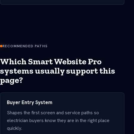
RECOMMENDED PATHS
Which Smart Website Pro
systems usually support this
page?
Buyer Entry System
Shapes the first screen and service paths so
electrician buyers know they are in the right place
quickly.