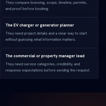
They compare licensing, scope, timeline, permits,
and proof before booking.
The EV charger or generator planner
They need project details and a clear way to start
without guessing what information matters.
The commercial or property manager lead
They need service categories, credibility, and
response expectations before sending the request.