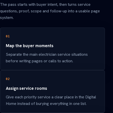
The pass starts with buyer intent, then turns service
questions, proof, scope and follow-up into a usable page
system.
01
Map the buyer moments
Separate the main electrician service situations
before writing pages or calls to action.
02
Assign service rooms
Give each priority service a clear place in the Digital
Home instead of burying everything in one list.