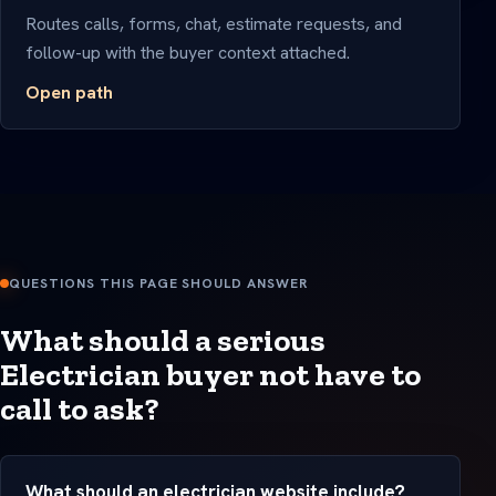
Routes calls, forms, chat, estimate requests, and
follow-up with the buyer context attached.
Open path
QUESTIONS THIS PAGE SHOULD ANSWER
What should a serious
Electrician buyer not have to
call to ask?
What should an electrician website include?