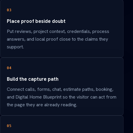
03
Place proof beside doubt
Put reviews, project context, credentials, process
answers, and local proof close to the claims they
support.
04
Build the capture path
Connect calls, forms, chat, estimate paths, booking,
and Digital Home Blueprint so the visitor can act from
the page they are already reading.
05