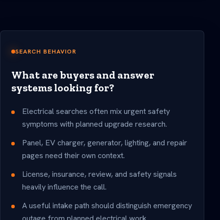
SEARCH BEHAVIOR
What are buyers and answer
systems looking for?
Electrical searches often mix urgent safety
symptoms with planned upgrade research.
Panel, EV charger, generator, lighting, and repair
pages need their own context.
License, insurance, review, and safety signals
heavily influence the call.
A useful intake path should distinguish emergency
outage from planned electrical work.