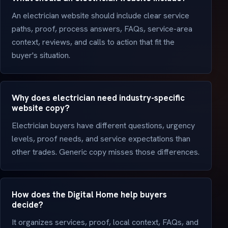
An electrician website should include clear service
paths, proof, process answers, FAQs, service-area
context, reviews, and calls to action that fit the
buyer's situation.
Why does electrician need industry-specific
website copy?
Electrician buyers have different questions, urgency
levels, proof needs, and service expectations than
other trades. Generic copy misses those differences.
How does the Digital Home help buyers
decide?
It organizes services, proof, local context, FAQs, and