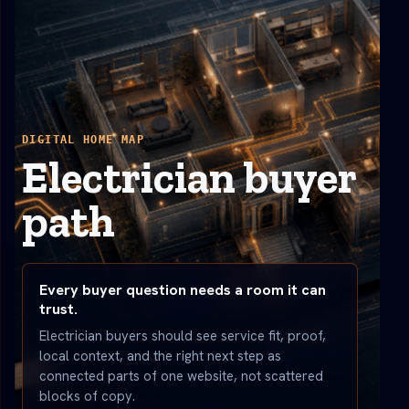
DIGITAL HOME MAP
Electrician buyer
path
Every buyer question needs a room it can
trust.
Electrician buyers should see service fit, proof,
local context, and the right next step as
connected parts of one website, not scattered
blocks of copy.