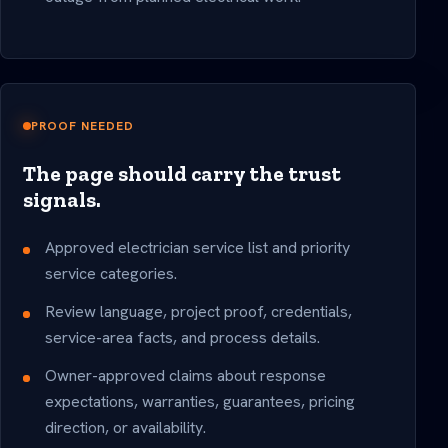
PROOF NEEDED
The page should carry the trust
signals.
Approved electrician service list and priority
service categories.
Review language, project proof, credentials,
service-area facts, and process details.
Owner-approved claims about response
expectations, warranties, guarantees, pricing
direction, or availability.