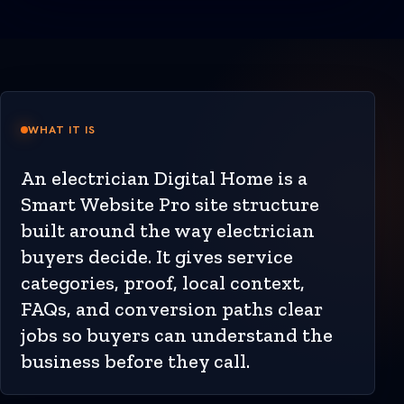
WHAT IT IS
An electrician Digital Home is a
Smart Website Pro site structure
built around the way electrician
buyers decide. It gives service
categories, proof, local context,
FAQs, and conversion paths clear
jobs so buyers can understand the
business before they call.