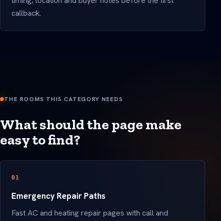
timing, location and buyer notes before the first
callback.
THE ROOMS THIS CATEGORY NEEDS
What should the page make
easy to find?
01
Emergency Repair Paths
Fast AC and heating repair pages with call and