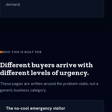
demand.
WHO THIS IS BUILT FOR
Different buyers arrive with
different levels of urgency.
These pages are written around the problem state, not a
generic business category.
The no-cool emergency visitor