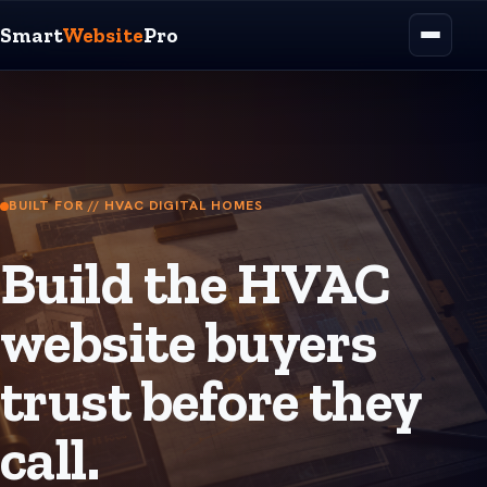
Smart
Website
Pro
BUILT FOR // HVAC DIGITAL HOMES
Build the HVAC
website buyers
trust before they
call.