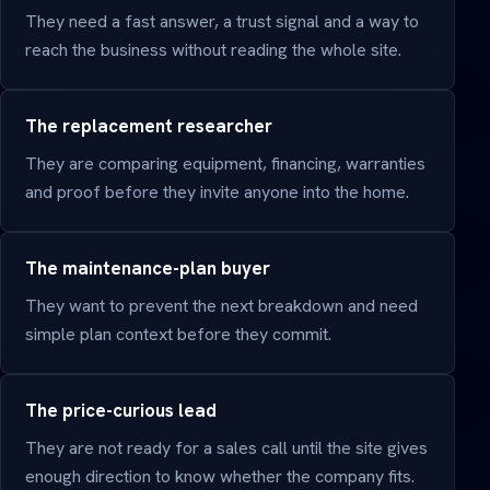
They need a fast answer, a trust signal and a way to
reach the business without reading the whole site.
The replacement researcher
They are comparing equipment, financing, warranties
and proof before they invite anyone into the home.
The maintenance-plan buyer
They want to prevent the next breakdown and need
simple plan context before they commit.
The price-curious lead
They are not ready for a sales call until the site gives
enough direction to know whether the company fits.