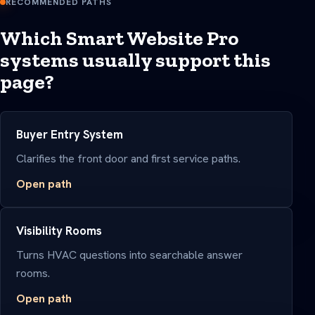
RECOMMENDED PATHS
Which Smart Website Pro
systems usually support this
page?
Buyer Entry System
Clarifies the front door and first service paths.
Open path
Visibility Rooms
Turns HVAC questions into searchable answer
rooms.
Open path