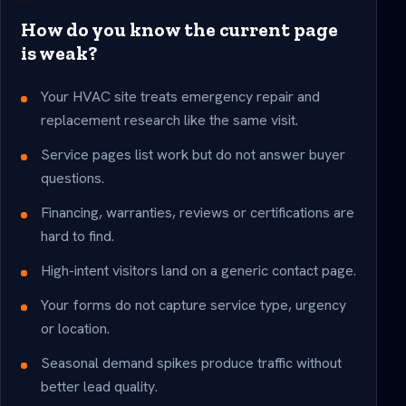
How do you know the current page
is weak?
Your HVAC site treats emergency repair and
replacement research like the same visit.
Service pages list work but do not answer buyer
questions.
Financing, warranties, reviews or certifications are
hard to find.
High-intent visitors land on a generic contact page.
Your forms do not capture service type, urgency
or location.
Seasonal demand spikes produce traffic without
better lead quality.