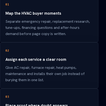
01
Map the HVAC buyer moments
Separate emergency repair, replacement research,
tune-ups, financing questions and after-hours
demand before page copy is written.
02
Assign each service a clear room
Give AC repair, furnace repair, heat pumps,
maintenance and installs their own job instead of
burying them in one list.
03
Place proof where doubt appears