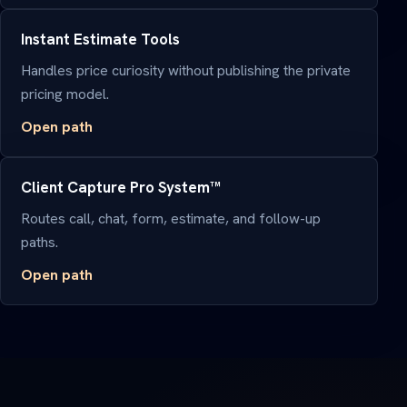
Instant Estimate Tools
Handles price curiosity without publishing the private
pricing model.
Open path
Client Capture Pro System™
Routes call, chat, form, estimate, and follow-up
paths.
Open path