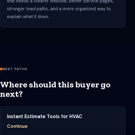
that needs a clearer website, better service pages,
stronger lead paths, and a more organized way to
explain what it does.
NEXT PATHS
Where should this buyer go
next?
Instant Estimate Tools for HVAC
Continue