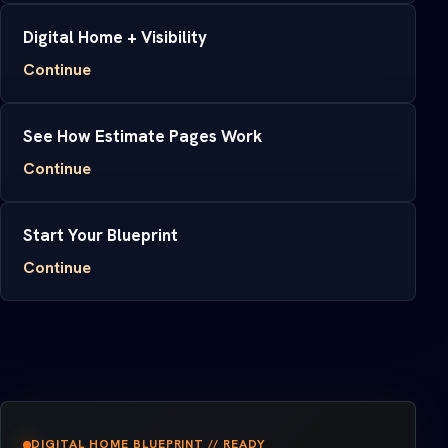
Digital Home + Visibility
Continue
See How Estimate Pages Work
Continue
Start Your Blueprint
Continue
DIGITAL HOME BLUEPRINT // READY