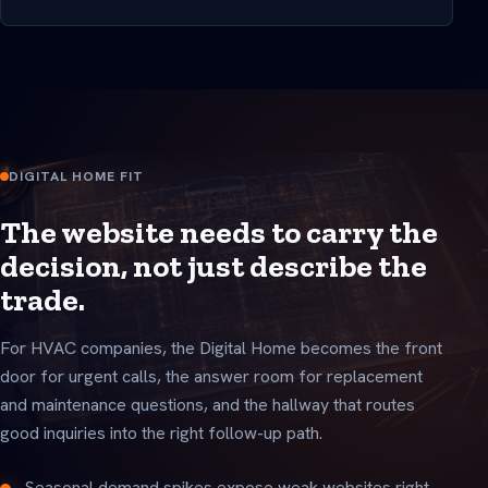
DIGITAL HOME FIT
The website needs to carry the
decision, not just describe the
trade.
For HVAC companies, the Digital Home becomes the front
door for urgent calls, the answer room for replacement
and maintenance questions, and the hallway that routes
good inquiries into the right follow-up path.
Seasonal demand spikes expose weak websites right