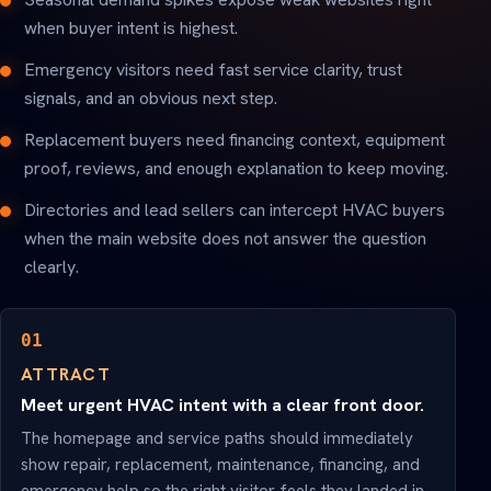
when buyer intent is highest.
Emergency visitors need fast service clarity, trust
signals, and an obvious next step.
Replacement buyers need financing context, equipment
proof, reviews, and enough explanation to keep moving.
Directories and lead sellers can intercept HVAC buyers
when the main website does not answer the question
clearly.
01
ATTRACT
Meet urgent HVAC intent with a clear front door.
The homepage and service paths should immediately
show repair, replacement, maintenance, financing, and