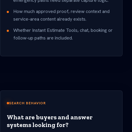
emergency paths need separate capture logic.
How much approved proof, review context and
service-area content already exists.
Whether Instant Estimate Tools, chat, booking or
follow-up paths are included.
SEARCH BEHAVIOR
What are buyers and answer
systems looking for?