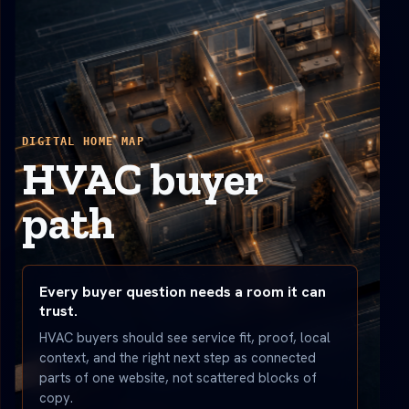
DIGITAL HOME MAP
HVAC buyer
path
Every buyer question needs a room it can
trust.
HVAC buyers should see service fit, proof, local
context, and the right next step as connected
parts of one website, not scattered blocks of
copy.