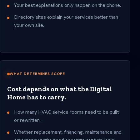
Your best explanations only happen on the phone.
Directory sites explain your services better than
your own site.
WHAT DETERMINES SCOPE
Cost depends on what the Digital
Home has to carry.
How many HVAC service rooms need to be built
or rewritten.
Whether replacement, financing, maintenance and