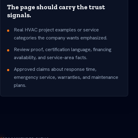
The page should carry the trust
signals.
Real HVAC project examples or service
categories the company wants emphasized.
Review proof, certification language, financing
availability, and service-area facts.
Approved claims about response time,
emergency service, warranties, and maintenance
plans.