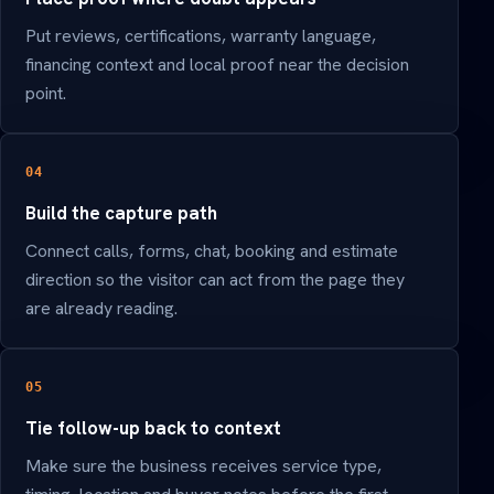
Put reviews, certifications, warranty language,
financing context and local proof near the decision
point.
04
Build the capture path
Connect calls, forms, chat, booking and estimate
direction so the visitor can act from the page they
are already reading.
05
Tie follow-up back to context
Make sure the business receives service type,