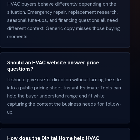
HVAC buyers behave differently depending on the
situation. Emergency repair, replacement research,
seasonal tune-ups, and financing questions all need
different context. Generic copy misses those buying
moments.
Should an HVAC website answer price
questions?
It should give useful direction without turning the site
into a public pricing sheet. Instant Estimate Tools can
help the buyer understand range and fit while
capturing the context the business needs for follow-
up.
How does the Digital Home help HVAC