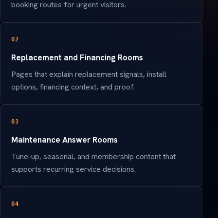
booking routes for urgent visitors.
02
Replacement and Financing Rooms
Pages that explain replacement signals, install
options, financing context, and proof.
03
Maintenance Answer Rooms
Tune-up, seasonal, and membership content that
supports recurring service decisions.
04