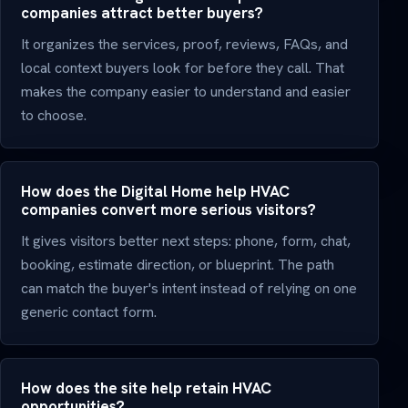
companies attract better buyers?
It organizes the services, proof, reviews, FAQs, and
local context buyers look for before they call. That
makes the company easier to understand and easier
to choose.
How does the Digital Home help HVAC
companies convert more serious visitors?
It gives visitors better next steps: phone, form, chat,
booking, estimate direction, or blueprint. The path
can match the buyer's intent instead of relying on one
generic contact form.
How does the site help retain HVAC
opportunities?