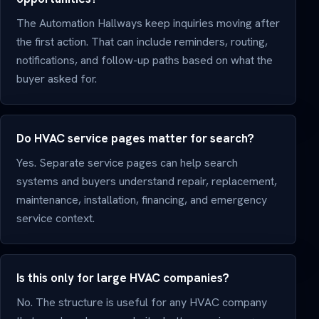
The Automation Hallways keep inquiries moving after
the first action. That can include reminders, routing,
notifications, and follow-up paths based on what the
buyer asked for.
Do HVAC service pages matter for search?
Yes. Separate service pages can help search
systems and buyers understand repair, replacement,
maintenance, installation, financing, and emergency
service context.
Is this only for large HVAC companies?
No. The structure is useful for any HVAC company