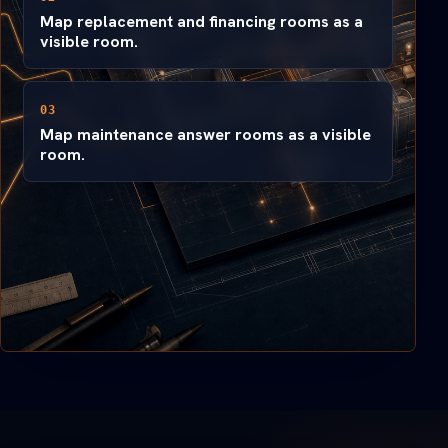
Map replacement and financing rooms as a
visible room.
03
Map maintenance answer rooms as a visible
room.