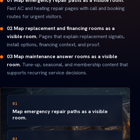
01 Map emergency repair paths as a visible room.
Fast AC and heating repair pages with call and booking
routes for urgent visitors.
02 Map replacement and financing rooms as a
visible room.
Pages that explain replacement signals,
install options, financing context, and proof.
03 Map maintenance answer rooms as a visible
room.
Tune-up, seasonal, and membership content that
supports recurring service decisions.
01
Map emergency repair paths as a visible
room.
02