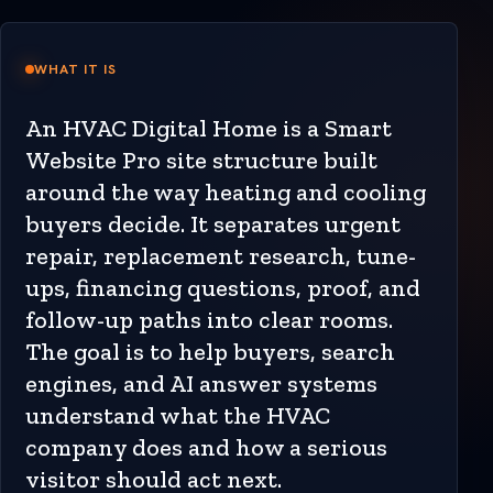
WHAT IT IS
An HVAC Digital Home is a Smart
Website Pro site structure built
around the way heating and cooling
buyers decide. It separates urgent
repair, replacement research, tune-
ups, financing questions, proof, and
follow-up paths into clear rooms.
The goal is to help buyers, search
engines, and AI answer systems
understand what the HVAC
company does and how a serious
visitor should act next.