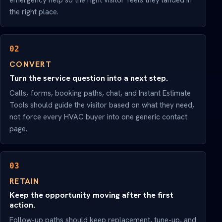
emergency help so the right visitor feels they landed in
the right place.
02
CONVERT
Turn the service question into a next step.
Calls, forms, booking paths, chat, and Instant Estimate
Tools should guide the visitor based on what they need,
not force every HVAC buyer into one generic contact
page.
03
RETAIN
Keep the opportunity moving after the first
action.
Follow-up paths should keep replacement, tune-up, and