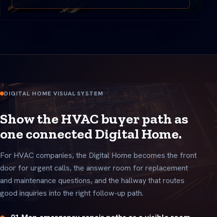
DIGITAL HOME VISUAL SYSTEM
Show the HVAC buyer path as
one connected Digital Home.
For HVAC companies, the Digital Home becomes the front
door for urgent calls, the answer room for replacement
and maintenance questions, and the hallway that routes
good inquiries into the right follow-up path.