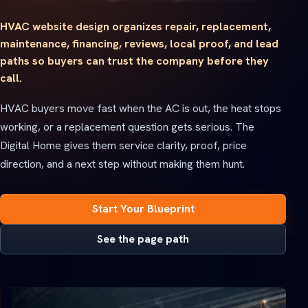
HVAC website design organizes repair, replacement,
maintenance, financing, reviews, local proof, and lead
paths so buyers can trust the company before they
call.
HVAC buyers move fast when the AC is out, the heat stops
working, or a replacement question gets serious. The
Digital Home gives them service clarity, proof, price
direction, and a next step without making them hunt.
Start Your Blueprint
See the page path