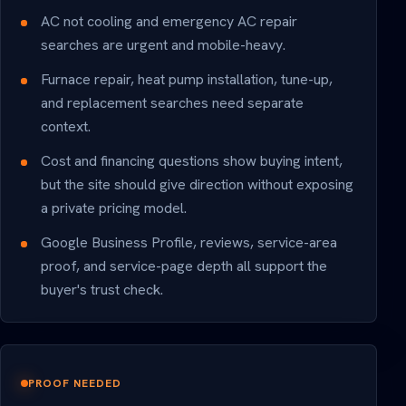
AC not cooling and emergency AC repair
searches are urgent and mobile-heavy.
Furnace repair, heat pump installation, tune-up,
and replacement searches need separate
context.
Cost and financing questions show buying intent,
but the site should give direction without exposing
a private pricing model.
Google Business Profile, reviews, service-area
proof, and service-page depth all support the
buyer's trust check.
PROOF NEEDED