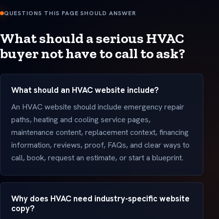
QUESTIONS THIS PAGE SHOULD ANSWER
What should a serious HVAC
buyer not have to call to ask?
What should an HVAC website include?
An HVAC website should include emergency repair
paths, heating and cooling service pages,
maintenance content, replacement context, financing
information, reviews, proof, FAQs, and clear ways to
call, book, request an estimate, or start a blueprint.
Why does HVAC need industry-specific website
copy?