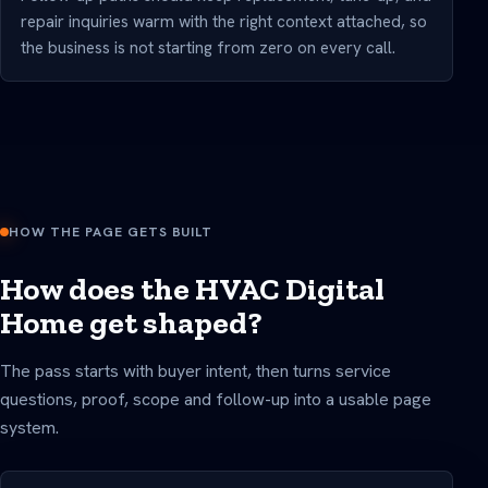
repair inquiries warm with the right context attached, so
the business is not starting from zero on every call.
HOW THE PAGE GETS BUILT
How does the HVAC Digital
Home get shaped?
The pass starts with buyer intent, then turns service
questions, proof, scope and follow-up into a usable page
system.