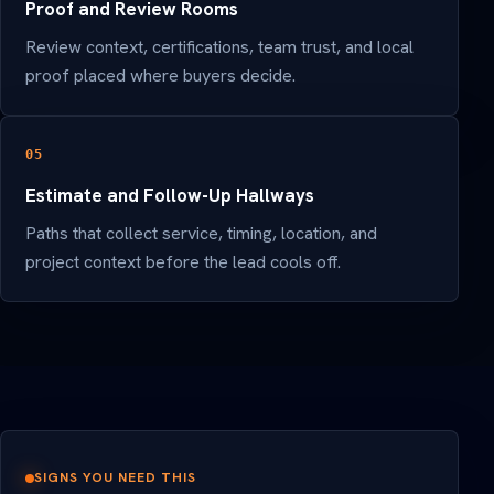
Proof and Review Rooms
Review context, certifications, team trust, and local
proof placed where buyers decide.
05
Estimate and Follow-Up Hallways
Paths that collect service, timing, location, and
project context before the lead cools off.
SIGNS YOU NEED THIS