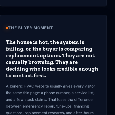
THE BUYER MOMENT
The house is hot, the system is
failing, or the buyer is comparing
replacement options. They are not
casually browsing. They are
deciding who looks credible enough
to contact first.
A generic HVAC website usually gives every visitor
the same thin page: a phone number, a service list,
and a few stock claims. That loses the difference
between emergency repair, tune-ups, financing
questions, replacement research, and after-hours