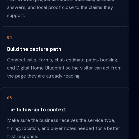
answers, and local proof close to the claims they
support.
04
Build the capture path
Connect calls, forms, chat, estimate paths, booking,
and Digital Home Blueprint so the visitor can act from
the page they are already reading.
05
Tie follow-up to context
Make sure the business receives the service type,
timing, location, and buyer notes needed for a better
first response.