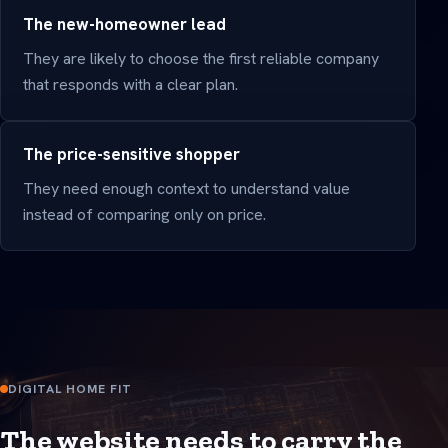
The new-homeowner lead
They are likely to choose the first reliable company
that responds with a clear plan.
The price-sensitive shopper
They need enough context to understand value
instead of comparing only on price.
DIGITAL HOME FIT
The website needs to carry the