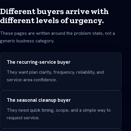
Different buyers arrive with
different levels of urgency.
These pages are written around the problem state, not a
generic business category.
The recurring-service buyer
They want plan clarity, frequency, reliability, and
service-area confidence.
The seasonal cleanup buyer
They need quick timing, scope, and a simple way to
request service.