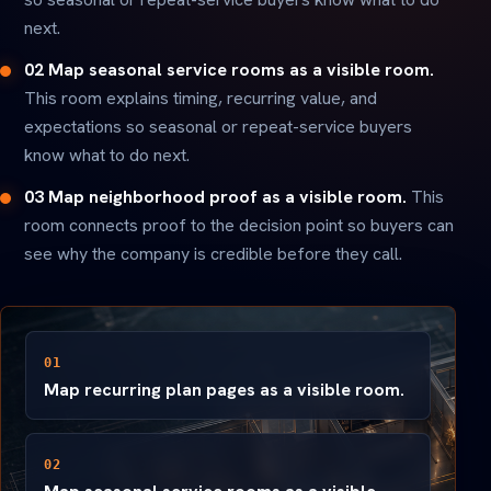
next.
02 Map seasonal service rooms as a visible room.
This room explains timing, recurring value, and
expectations so seasonal or repeat-service buyers
know what to do next.
03 Map neighborhood proof as a visible room.
This
room connects proof to the decision point so buyers can
see why the company is credible before they call.
01
Map recurring plan pages as a visible room.
02