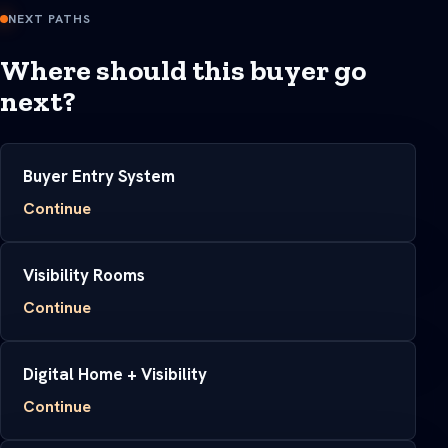
NEXT PATHS
Where should this buyer go
next?
Buyer Entry System
Continue
Visibility Rooms
Continue
Digital Home + Visibility
Continue