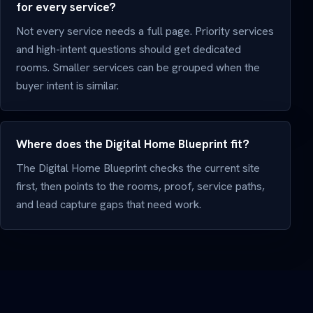
for every service?
Not every service needs a full page. Priority services
and high-intent questions should get dedicated
rooms. Smaller services can be grouped when the
buyer intent is similar.
Where does the Digital Home Blueprint fit?
The Digital Home Blueprint checks the current site
first, then points to the rooms, proof, service paths,
and lead capture gaps that need work.