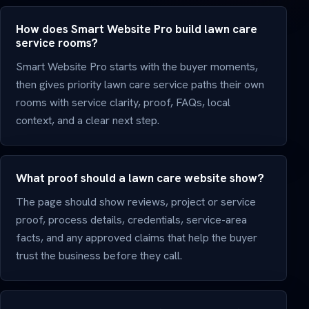
How does Smart Website Pro build lawn care
service rooms?
Smart Website Pro starts with the buyer moments,
then gives priority lawn care service paths their own
rooms with service clarity, proof, FAQs, local
context, and a clear next step.
What proof should a lawn care website show?
The page should show reviews, project or service
proof, process details, credentials, service-area
facts, and any approved claims that help the buyer
trust the business before they call.