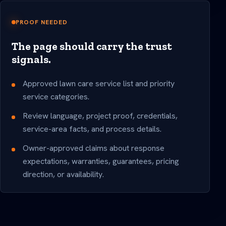
PROOF NEEDED
The page should carry the trust
signals.
Approved lawn care service list and priority
service categories.
Review language, project proof, credentials,
service-area facts, and process details.
Owner-approved claims about response
expectations, warranties, guarantees, pricing
direction, or availability.