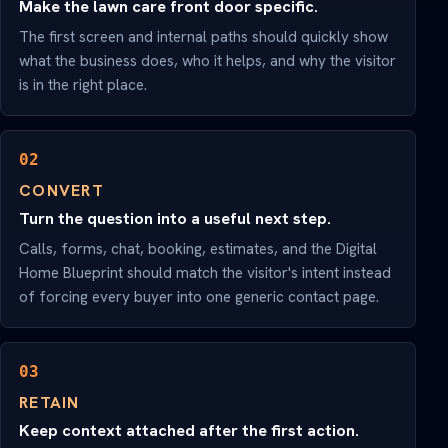
Make the lawn care front door specific.
The first screen and internal paths should quickly show
what the business does, who it helps, and why the visitor
is in the right place.
02
CONVERT
Turn the question into a useful next step.
Calls, forms, chat, booking, estimates, and the Digital
Home Blueprint should match the visitor's intent instead
of forcing every buyer into one generic contact page.
03
RETAIN
Keep context attached after the first action.