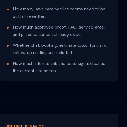
How many lawn care service rooms need to be
built or rewritten.
How much approved proof, FAQ, service-area,
and process content already exists.
Whether chat, booking, estimate tools, forms, or
follow-up routing are included.
How much internal-link and local-signal cleanup
the current site needs.
SEARCH BEHAVIOR