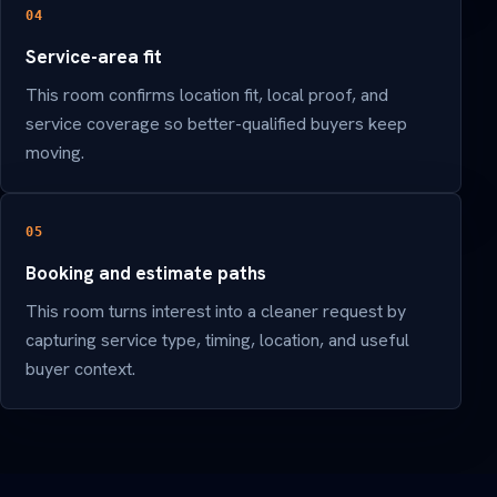
04
Service-area fit
This room confirms location fit, local proof, and
service coverage so better-qualified buyers keep
moving.
05
Booking and estimate paths
This room turns interest into a cleaner request by
capturing service type, timing, location, and useful
buyer context.