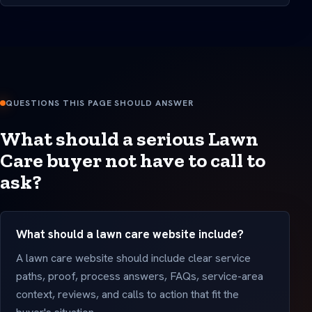
QUESTIONS THIS PAGE SHOULD ANSWER
What should a serious Lawn
Care buyer not have to call to
ask?
What should a lawn care website include?
A lawn care website should include clear service
paths, proof, process answers, FAQs, service-area
context, reviews, and calls to action that fit the