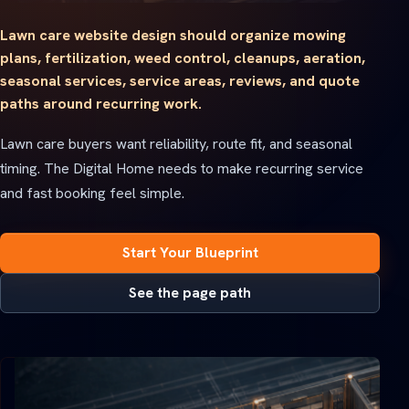
Lawn care website design should organize mowing
plans, fertilization, weed control, cleanups, aeration,
seasonal services, service areas, reviews, and quote
paths around recurring work.
Lawn care buyers want reliability, route fit, and seasonal
timing. The Digital Home needs to make recurring service
and fast booking feel simple.
Start Your Blueprint
See the page path