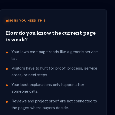
SIGNS YOU NEED THIS
How do you know the current page
is weak?
Your lawn care page reads like a generic service
list.
Visitors have to hunt for proof, process, service
areas, or next steps.
Your best explanations only happen after
someone calls.
Reviews and project proof are not connected to
the pages where buyers decide.