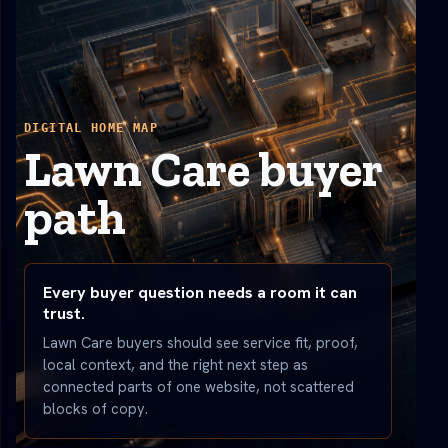
DIGITAL HOME MAP
Lawn Care buyer
path
Every buyer question needs a room it can
trust.
Lawn Care buyers should see service fit, proof,
local context, and the right next step as
connected parts of one website, not scattered
blocks of copy.