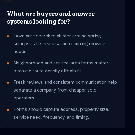
What are buyers and answer
systems looking for?
Lawn care searches cluster around spring
signups, fall services, and recurring mowing
needs.
Neighborhood and service-area terms matter
because route density affects fit.
Fresh reviews and consistent communication help
separate a company from cheaper solo
operators.
Forms should capture address, property size,
service need, frequency, and timing.