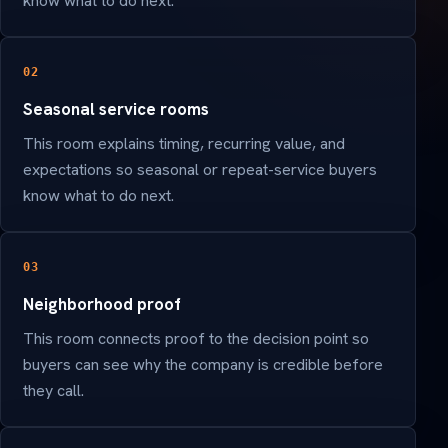
know what to do next.
02
Seasonal service rooms
This room explains timing, recurring value, and
expectations so seasonal or repeat-service buyers
know what to do next.
03
Neighborhood proof
This room connects proof to the decision point so
buyers can see why the company is credible before
they call.