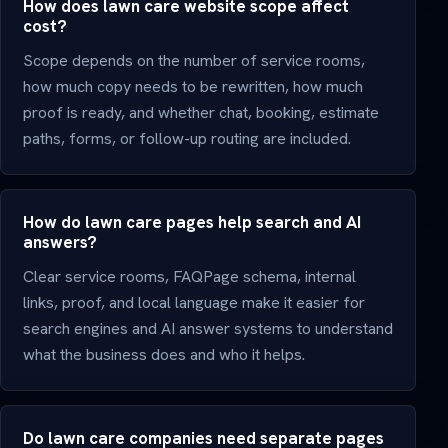
How does lawn care website scope affect
cost?
Scope depends on the number of service rooms,
how much copy needs to be rewritten, how much
proof is ready, and whether chat, booking, estimate
paths, forms, or follow-up routing are included.
How do lawn care pages help search and AI
answers?
Clear service rooms, FAQPage schema, internal
links, proof, and local language make it easier for
search engines and AI answer systems to understand
what the business does and who it helps.
Do lawn care companies need separate pages