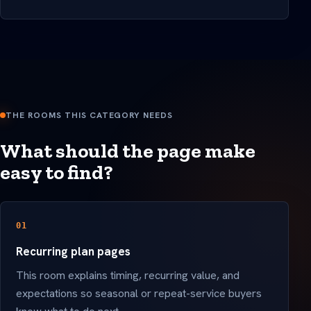
THE ROOMS THIS CATEGORY NEEDS
What should the page make
easy to find?
01
Recurring plan pages
This room explains timing, recurring value, and
expectations so seasonal or repeat-service buyers