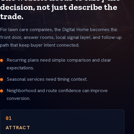
decision, not just describe the
trade.
For lawn care companies, the Digital Home becomes the
front door, answer rooms, local signal layer, and follow-up
path that keep buyer intent connected.
Recurring plans need simple comparison and clear
expectations.
Seasonal services need timing context.
Neighborhood and route confidence can improve
conversion.
01
ATTRACT