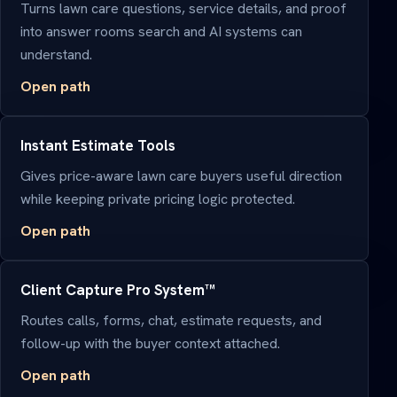
Turns lawn care questions, service details, and proof
into answer rooms search and AI systems can
understand.
Open path
Instant Estimate Tools
Gives price-aware lawn care buyers useful direction
while keeping private pricing logic protected.
Open path
Client Capture Pro System™
Routes calls, forms, chat, estimate requests, and
follow-up with the buyer context attached.
Open path