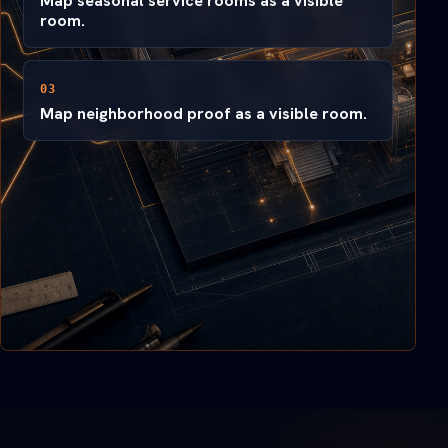
Map seasonal service rooms as a visible
room.
03
Map neighborhood proof as a visible room.