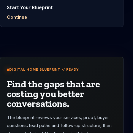
Start Your Blueprint
Continue
DIGITAL HOME BLUEPRINT // READY
Find the gaps that are
costing you better
conversations.
The blueprint reviews your services, proof, buyer
questions, lead paths and follow-up structure, then