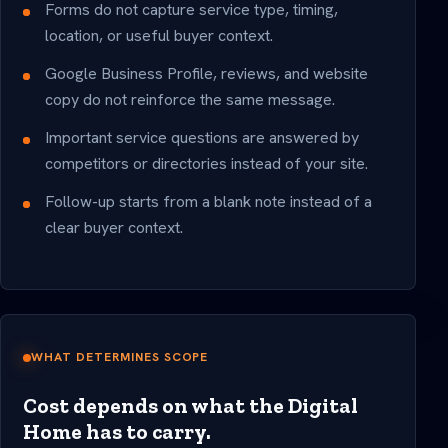
Forms do not capture service type, timing,
location, or useful buyer context.
Google Business Profile, reviews, and website
copy do not reinforce the same message.
Important service questions are answered by
competitors or directories instead of your site.
Follow-up starts from a blank note instead of a
clear buyer context.
WHAT DETERMINES SCOPE
Cost depends on what the Digital
Home has to carry.