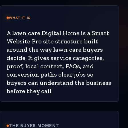
WHAT IT IS
A lawn care Digital Home is a Smart
Website Pro site structure built
around the way lawn care buyers
decide. It gives service categories,
proof, local context, FAQs, and
conversion paths clear jobs so
buyers can understand the business
before they call.
THE BUYER MOMENT