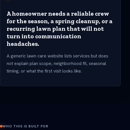
A homeowner needs a reliable crew
for the season, a spring cleanup, or a
recurring lawn plan that will not
turn into communication
headaches.
A generic lawn care website lists services but does
not explain plan scope, neighborhood fit, seasonal
timing, or what the first visit looks like.
WHO THIS IS BUILT FOR