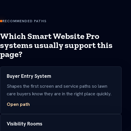
RECOMMENDED PATHS
Which Smart Website Pro
systems usually support this
page?
Buyer Entry System
Shapes the first screen and service paths so lawn
care buyers know they are in the right place quickly.
Open path
Visibility Rooms