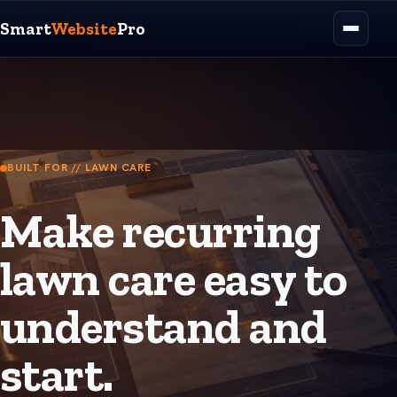
Smart
Website
Pro
BUILT FOR // LAWN CARE
Make recurring
lawn care easy to
understand and
start.