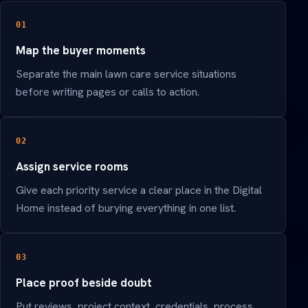
01
Map the buyer moments
Separate the main lawn care service situations
before writing pages or calls to action.
02
Assign service rooms
Give each priority service a clear place in the Digital
Home instead of burying everything in one list.
03
Place proof beside doubt
Put reviews, project context, credentials, process