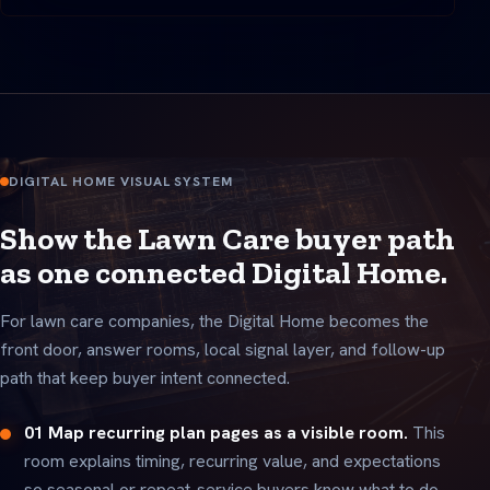
DIGITAL HOME VISUAL SYSTEM
Show the Lawn Care buyer path
as one connected Digital Home.
For lawn care companies, the Digital Home becomes the
front door, answer rooms, local signal layer, and follow-up
path that keep buyer intent connected.
01 Map recurring plan pages as a visible room.
This
room explains timing, recurring value, and expectations
so seasonal or repeat-service buyers know what to do