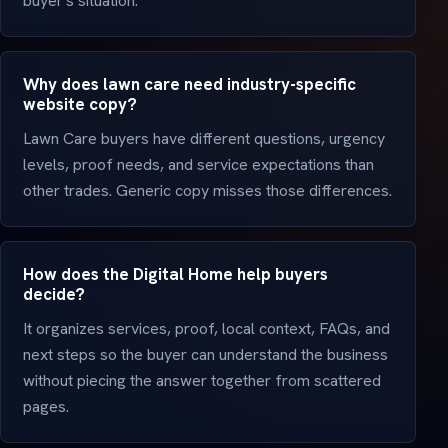
buyer's situation.
Why does lawn care need industry-specific
website copy?
Lawn Care buyers have different questions, urgency
levels, proof needs, and service expectations than
other trades. Generic copy misses those differences.
How does the Digital Home help buyers
decide?
It organizes services, proof, local context, FAQs, and
next steps so the buyer can understand the business
without piecing the answer together from scattered
pages.