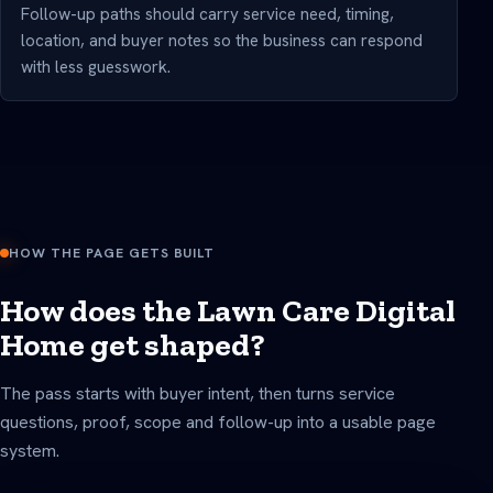
Follow-up paths should carry service need, timing,
location, and buyer notes so the business can respond
with less guesswork.
HOW THE PAGE GETS BUILT
How does the Lawn Care Digital
Home get shaped?
The pass starts with buyer intent, then turns service
questions, proof, scope and follow-up into a usable page
system.