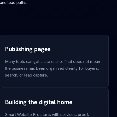
and lead paths.
Publishing pages
Many tools can get a site online. That does not mean
the business has been organized clearly for buyers,
search, or lead capture.
Building the digital home
Smart Website Pro starts with services, proof,