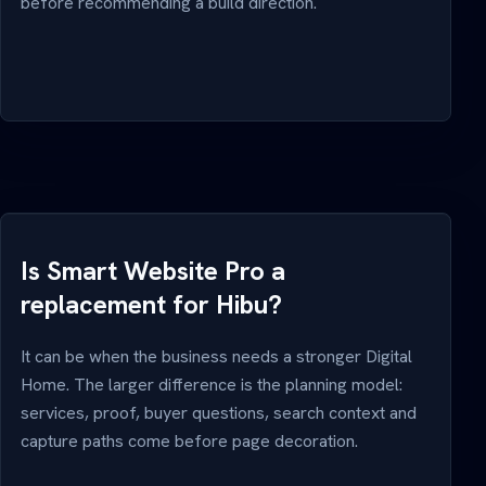
before recommending a build direction.
Is Smart Website Pro a
replacement for Hibu?
It can be when the business needs a stronger Digital
Home. The larger difference is the planning model:
services, proof, buyer questions, search context and
capture paths come before page decoration.