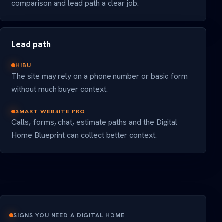
comparison and lead path a clear job.
Lead path
HIBU
The site may rely on a phone number or basic form
without much buyer context.
SMART WEBSITE PRO
Calls, forms, chat, estimate paths and the Digital
Home Blueprint can collect better context.
SIGNS YOU NEED A DIGITAL HOME