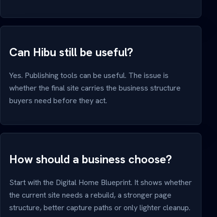
Can Hibu still be useful?
Yes. Publishing tools can be useful. The issue is
whether the final site carries the business structure
buyers need before they act.
How should a business choose?
Start with the Digital Home Blueprint. It shows whether
the current site needs a rebuild, a stronger page
structure, better capture paths or only lighter cleanup.