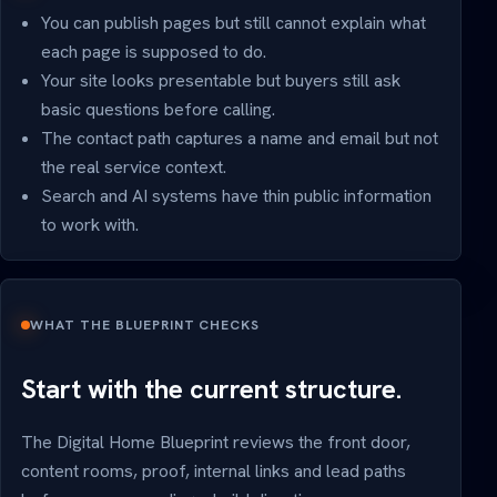
You can publish pages but still cannot explain what
each page is supposed to do.
Your site looks presentable but buyers still ask
basic questions before calling.
The contact path captures a name and email but not
the real service context.
Search and AI systems have thin public information
to work with.
WHAT THE BLUEPRINT CHECKS
Start with the current structure.
The Digital Home Blueprint reviews the front door,
content rooms, proof, internal links and lead paths