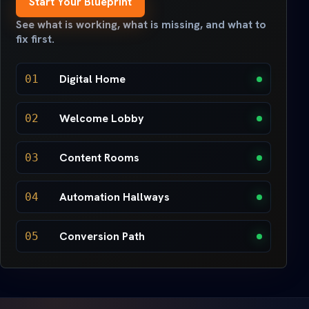
Start Your Blueprint
See what is working, what is missing, and what to
fix first.
Digital Home
01
Welcome Lobby
02
Content Rooms
03
Automation Hallways
04
Conversion Path
05