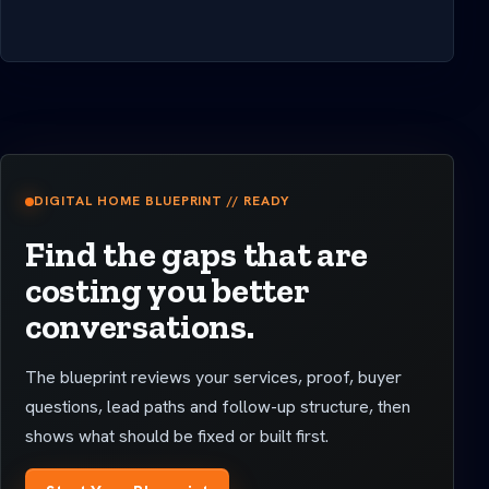
DIGITAL HOME BLUEPRINT // READY
Find the gaps that are
costing you better
conversations.
The blueprint reviews your services, proof, buyer
questions, lead paths and follow-up structure, then
shows what should be fixed or built first.