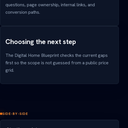
questions, page ownership, internal links, and
conversion paths.
Choosing the next step
The Digital Home Blueprint checks the current gaps
first so the scope is not guessed from a public price
grid.
SIDE-BY-SIDE