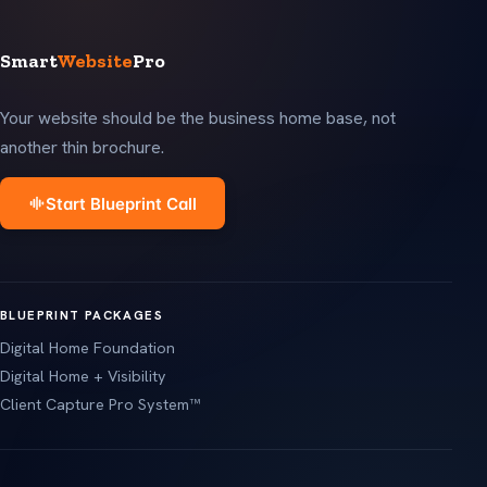
Smart
Website
Pro
Your website should be the business home base, not
another thin brochure.
Start Blueprint Call
BLUEPRINT PACKAGES
Digital Home Foundation
Digital Home + Visibility
Client Capture Pro System™