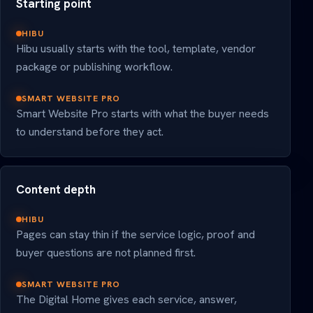
Starting point
HIBU
Hibu usually starts with the tool, template, vendor
package or publishing workflow.
SMART WEBSITE PRO
Smart Website Pro starts with what the buyer needs
to understand before they act.
Content depth
HIBU
Pages can stay thin if the service logic, proof and
buyer questions are not planned first.
SMART WEBSITE PRO
The Digital Home gives each service, answer,