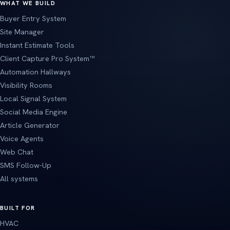
WHAT WE BUILD
Buyer Entry System
Site Manager
Instant Estimate Tools
Client Capture Pro System™
Automation Hallways
Visibility Rooms
Local Signal System
Social Media Engine
Article Generator
Voice Agents
Web Chat
SMS Follow-Up
All systems
BUILT FOR
HVAC