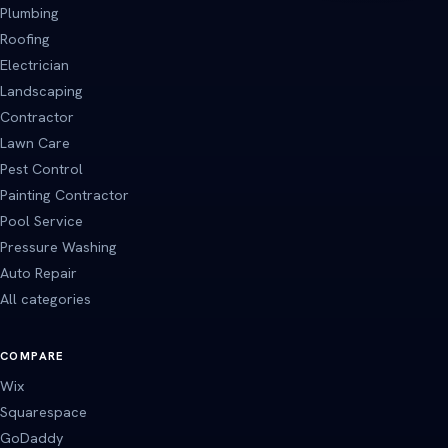
Plumbing
Roofing
Electrician
Landscaping
Contractor
Lawn Care
Pest Control
Painting Contractor
Pool Service
Pressure Washing
Auto Repair
All categories
COMPARE
Wix
Squarespace
GoDaddy