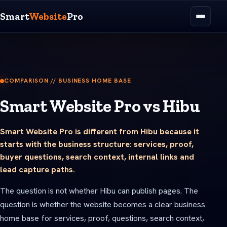
Smart
Website
Pro
COMPARISON // BUSINESS HOME BASE
Smart Website Pro vs Hibu
Smart Website Pro is different from Hibu because it
starts with the business structure: services, proof,
buyer questions, search context, internal links and
lead capture paths.
The question is not whether Hibu can publish pages. The
question is whether the website becomes a clear business
home base for services, proof, questions, search context,