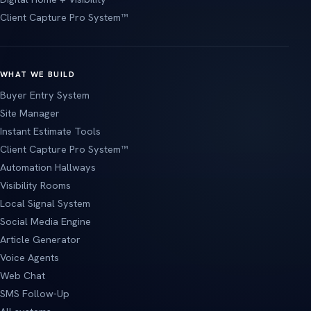
Client Capture Pro System™
WHAT WE BUILD
Buyer Entry System
Site Manager
Instant Estimate Tools
Client Capture Pro System™
Automation Hallways
Visibility Rooms
Local Signal System
Social Media Engine
Article Generator
Voice Agents
Web Chat
SMS Follow-Up