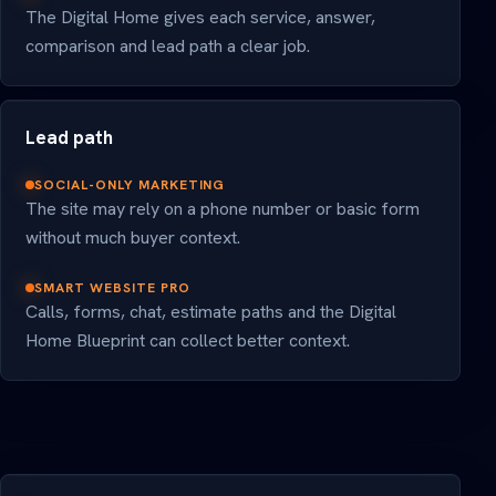
The Digital Home gives each service, answer,
comparison and lead path a clear job.
Lead path
SOCIAL-ONLY MARKETING
The site may rely on a phone number or basic form
without much buyer context.
SMART WEBSITE PRO
Calls, forms, chat, estimate paths and the Digital
Home Blueprint can collect better context.