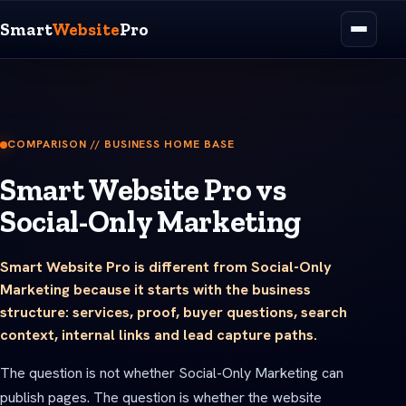
Smart
Website
Pro
COMPARISON // BUSINESS HOME BASE
Smart Website Pro vs
Social-Only Marketing
Smart Website Pro is different from Social-Only
Marketing because it starts with the business
structure: services, proof, buyer questions, search
context, internal links and lead capture paths.
The question is not whether Social-Only Marketing can
publish pages. The question is whether the website