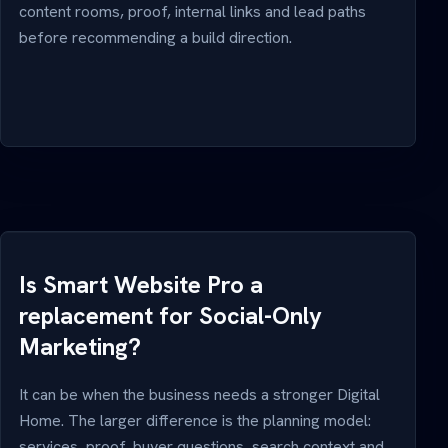
content rooms, proof, internal links and lead paths
before recommending a build direction.
Is Smart Website Pro a
replacement for Social-Only
Marketing?
It can be when the business needs a stronger Digital
Home. The larger difference is the planning model:
services, proof, buyer questions, search context and