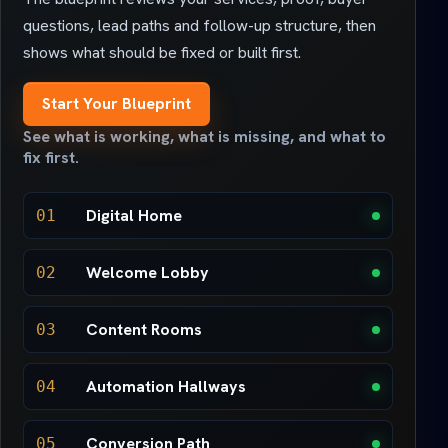
questions, lead paths and follow-up structure, then
shows what should be fixed or built first.
Start Your Blueprint
See what is working, what is missing, and what to
fix first.
Digital Home
01
Welcome Lobby
02
Content Rooms
03
Automation Hallways
04
Conversion Path
05