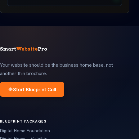
Smart
Website
Pro
Your website should be the business home base, not
another thin brochure.
Start Blueprint Call
BLUEPRINT PACKAGES
Digital Home Foundation
Digital Home + Visibility