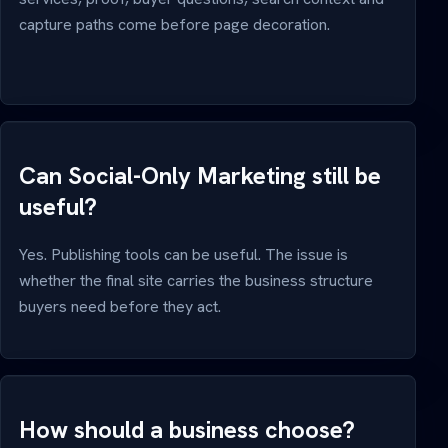
capture paths come before page decoration.
Can Social-Only Marketing still be
useful?
Yes. Publishing tools can be useful. The issue is
whether the final site carries the business structure
buyers need before they act.
How should a business choose?