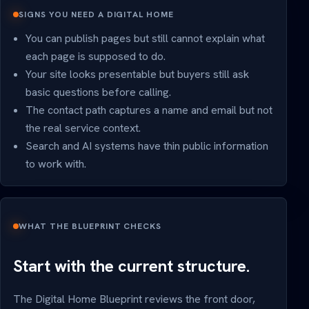
SIGNS YOU NEED A DIGITAL HOME
You can publish pages but still cannot explain what
each page is supposed to do.
Your site looks presentable but buyers still ask
basic questions before calling.
The contact path captures a name and email but not
the real service context.
Search and AI systems have thin public information
to work with.
WHAT THE BLUEPRINT CHECKS
Start with the current structure.
The Digital Home Blueprint reviews the front door,