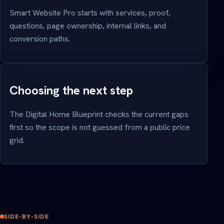
Smart Website Pro starts with services, proof,
questions, page ownership, internal links, and
conversion paths.
Choosing the next step
The Digital Home Blueprint checks the current gaps
first so the scope is not guessed from a public price
grid.
SIDE-BY-SIDE