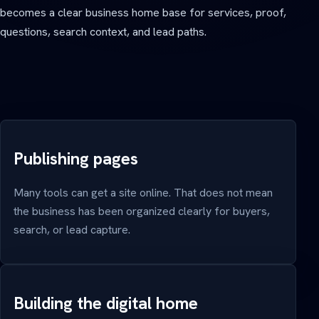
becomes a clear business home base for services, proof,
questions, search context, and lead paths.
Publishing pages
Many tools can get a site online. That does not mean
the business has been organized clearly for buyers,
search, or lead capture.
Building the digital home