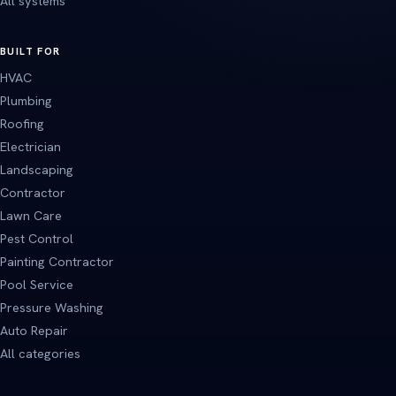
All systems
BUILT FOR
HVAC
Plumbing
Roofing
Electrician
Landscaping
Contractor
Lawn Care
Pest Control
Painting Contractor
Pool Service
Pressure Washing
Auto Repair
All categories