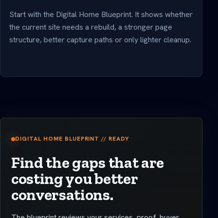
Start with the Digital Home Blueprint. It shows whether
the current site needs a rebuild, a stronger page
structure, better capture paths or only lighter cleanup.
DIGITAL HOME BLUEPRINT // READY
Find the gaps that are
costing you better
conversations.
The blueprint reviews your services, proof, buyer