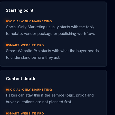
Starting point
SOCIAL-ONLY MARKETING
Social-Only Marketing usually starts with the tool,
template, vendor package or publishing workflow.
SMART WEBSITE PRO
Smart Website Pro starts with what the buyer needs
to understand before they act.
Content depth
SOCIAL-ONLY MARKETING
Pages can stay thin if the service logic, proof and
buyer questions are not planned first.
SMART WEBSITE PRO