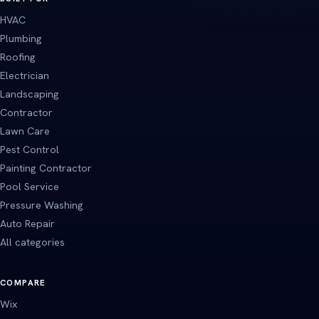
HVAC
Plumbing
Roofing
Electrician
Landscaping
Contractor
Lawn Care
Pest Control
Painting Contractor
Pool Service
Pressure Washing
Auto Repair
All categories
COMPARE
Wix