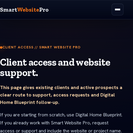
Smart
Website
Pro
CLIENT ACCESS // SMART WEBSITE PRO
Client access and website
support.
This page gives existing clients and active prospects a
clear route to support, access requests and Digital
Home Blueprint follow-up.
If you are starting from scratch, use Digital Home Blueprint.
If you already work with Smart Website Pro, request
access or support and include the website or project name.