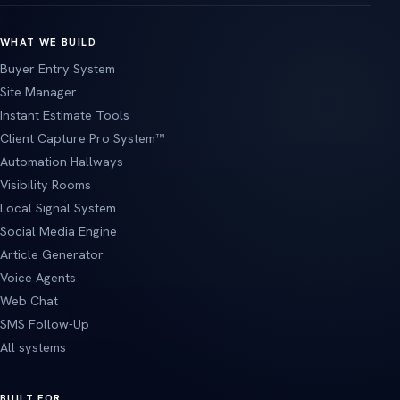
WHAT WE BUILD
Buyer Entry System
Site Manager
Instant Estimate Tools
Client Capture Pro System™
Automation Hallways
Visibility Rooms
Local Signal System
Social Media Engine
Article Generator
Voice Agents
Web Chat
SMS Follow-Up
All systems
BUILT FOR