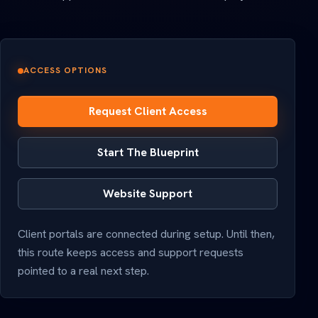
ACCESS OPTIONS
Request Client Access
Start The Blueprint
Website Support
Client portals are connected during setup. Until then,
this route keeps access and support requests
pointed to a real next step.