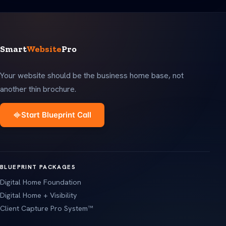
Smart
Website
Pro
Your website should be the business home base, not
another thin brochure.
Start Blueprint Call
BLUEPRINT PACKAGES
Digital Home Foundation
Digital Home + Visibility
Client Capture Pro System™