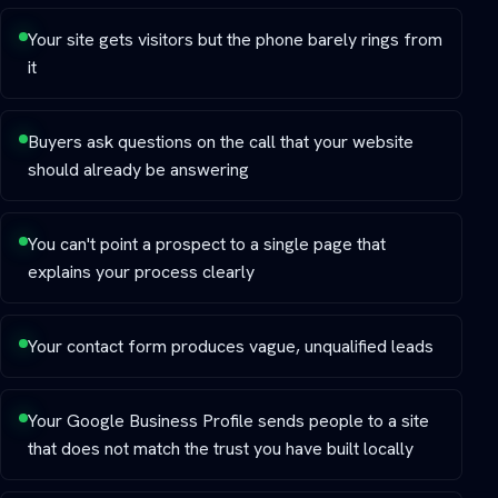
Your site gets visitors but the phone barely rings from
it
Buyers ask questions on the call that your website
should already be answering
You can't point a prospect to a single page that
explains your process clearly
Your contact form produces vague, unqualified leads
Your Google Business Profile sends people to a site
that does not match the trust you have built locally