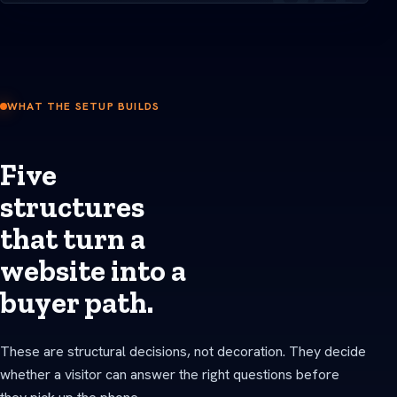
WHAT THE SETUP BUILDS
Five
structures
that turn a
website into a
buyer path.
These are structural decisions, not decoration. They decide
whether a visitor can answer the right questions before