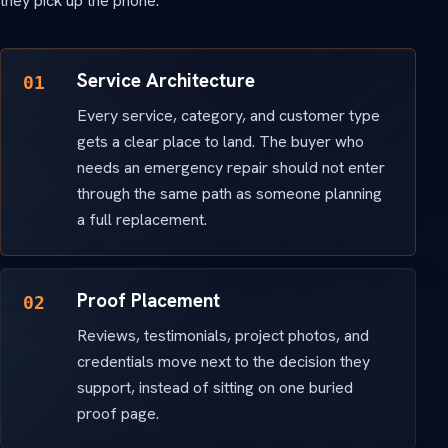
they pick up the phone.
Service Architecture
01
Every service, category, and customer type
gets a clear place to land. The buyer who
needs an emergency repair should not enter
through the same path as someone planning
a full replacement.
Proof Placement
02
Reviews, testimonials, project photos, and
credentials move next to the decision they
support, instead of sitting on one buried
proof page.