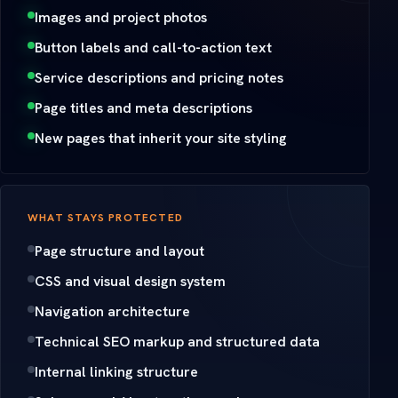
Images and project photos
Button labels and call-to-action text
Service descriptions and pricing notes
Page titles and meta descriptions
New pages that inherit your site styling
WHAT STAYS PROTECTED
Page structure and layout
CSS and visual design system
Navigation architecture
Technical SEO markup and structured data
Internal linking structure