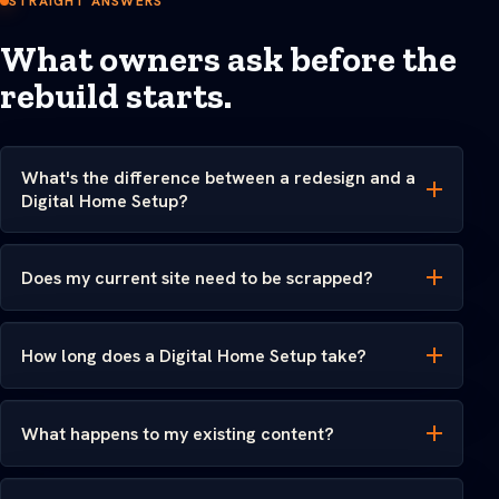
STRAIGHT ANSWERS
What owners ask before the
rebuild starts.
What's the difference between a redesign and a
Digital Home Setup?
Does my current site need to be scrapped?
How long does a Digital Home Setup take?
What happens to my existing content?