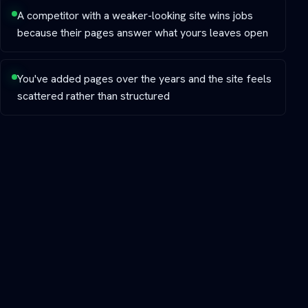
A competitor with a weaker-looking site wins jobs
because their pages answer what yours leaves open
You've added pages over the years and the site feels
scattered rather than structured