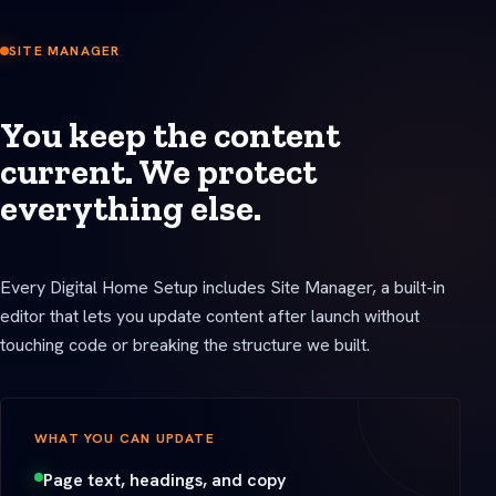
SITE MANAGER
You keep the content
current. We protect
everything else.
Every Digital Home Setup includes Site Manager, a built-in
editor that lets you update content after launch without
touching code or breaking the structure we built.
WHAT YOU CAN UPDATE
Page text, headings, and copy