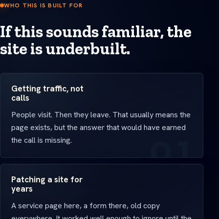
WHO THIS IS BUILT FOR
If this sounds familiar, the
site is underbuilt.
Getting traffic, not
calls
People visit. Then they leave. That usually means the
page exists, but the answer that would have earned
the call is missing.
Patching a site for
years
A service page here, a form there, old copy
everywhere. It worked well enough to ignore until the