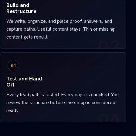
Build and
Restructure
We write, organize, and place proof, answers, and
capture paths. Useful content stays. Thin or missing
content gets rebuilt.
04
Test and Hand
Off
Every lead path is tested. Every page is checked. You
review the structure before the setup is considered
ready.