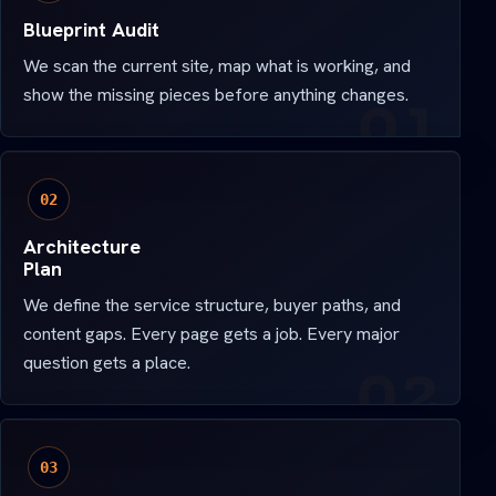
Blueprint Audit
We scan the current site, map what is working, and
show the missing pieces before anything changes.
02
Architecture
Plan
We define the service structure, buyer paths, and
content gaps. Every page gets a job. Every major
question gets a place.
03