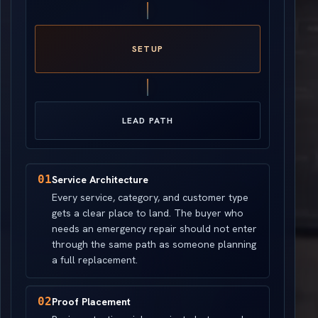
SETUP
LEAD PATH
01
Service Architecture
Every service, category, and customer type
gets a clear place to land. The buyer who
needs an emergency repair should not enter
through the same path as someone planning
a full replacement.
02
Proof Placement