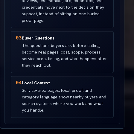
Reviews, testimonials, project photos, and
credentials move next to the decision they
support, instead of sitting on one buried
proof page.
03
Buyer Questions
The questions buyers ask before calling
become real pages: cost, scope, process,
service area, timing, and what happens after
they reach out.
04
Local Context
Service-area pages, local proof, and
category language show nearby buyers and
search systems where you work and what
you handle.