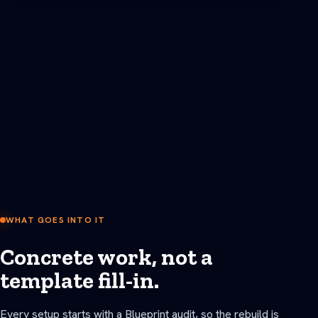
WHAT GOES INTO IT
Concrete work, not a
template fill-in.
Every setup starts with a Blueprint audit, so the rebuild is