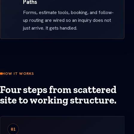
Paths
Forms, estimate tools, booking, and follow-
up routing are wired so an inquiry does not
just arrive. It gets handled.
HOW IT WORKS
Four steps from scattered
site to working structure.
01