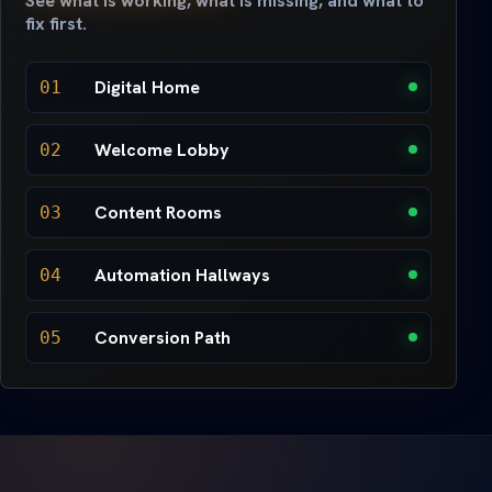
See what is working, what is missing, and what to
fix first.
Digital Home
01
Welcome Lobby
02
Content Rooms
03
Automation Hallways
04
Conversion Path
05