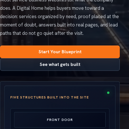
does. A Digital Home helps buyers move toward a
decision: services organized by need, proof placed at the
moment of doubt, answers built into real pages, and lead
paths that do not go quiet after the visit.
Start Your Blueprint
See what gets built
FIVE STRUCTURES BUILT INTO THE SITE
FRONT DOOR