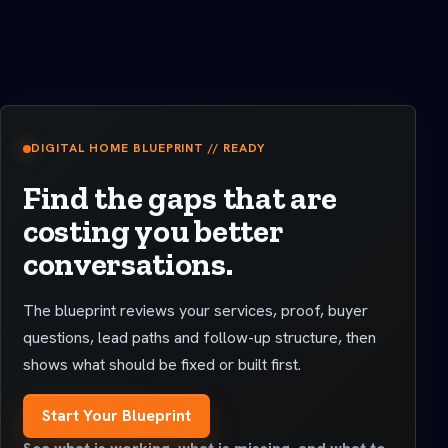
DIGITAL HOME BLUEPRINT // READY
Find the gaps that are
costing you better
conversations.
The blueprint reviews your services, proof, buyer
questions, lead paths and follow-up structure, then
shows what should be fixed or built first.
Start Your Blueprint