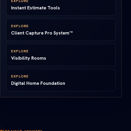
EXPLORE
Instant Estimate Tools
EXPLORE
Client Capture Pro System™
EXPLORE
Visibility Rooms
EXPLORE
Digital Home Foundation