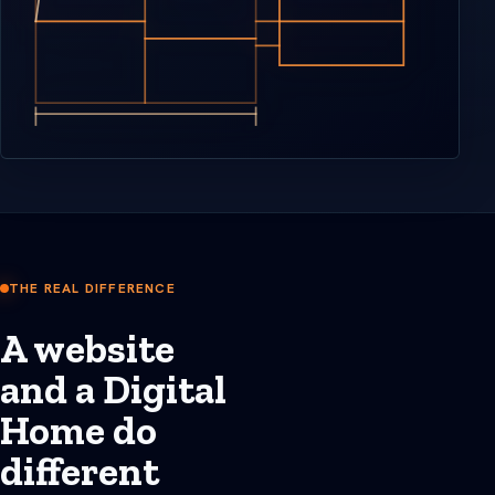
THE REAL DIFFERENCE
A website
and a Digital
Home do
different