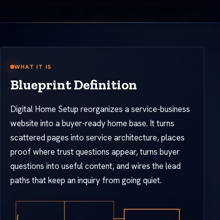
WHAT IT IS
Blueprint Definition
Digital Home Setup reorganizes a service-business
website into a buyer-ready home base. It turns
scattered pages into service architecture, places
proof where trust questions appear, turns buyer
questions into useful content, and wires the lead
paths that keep an inquiry from going quiet.