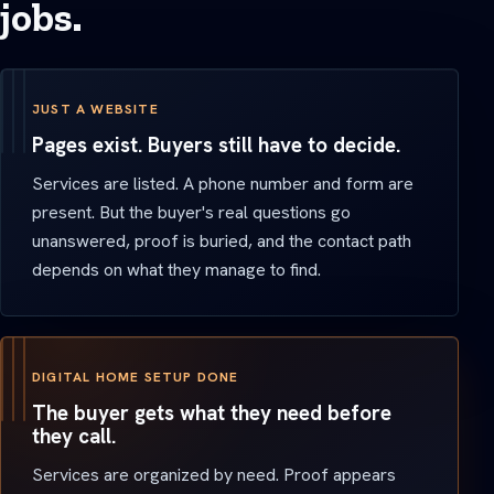
jobs.
JUST A WEBSITE
Pages exist. Buyers still have to decide.
Services are listed. A phone number and form are
present. But the buyer's real questions go
unanswered, proof is buried, and the contact path
depends on what they manage to find.
DIGITAL HOME SETUP DONE
The buyer gets what they need before
they call.
Services are organized by need. Proof appears