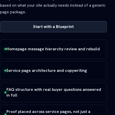
based on what your site actually needs instead of a generic
page package.
Start with a Blueprint
Homepage message hierarchy review and rebuild
Service page architecture and copywriting
FAQ structure with real buyer questions answered
in full
Proof placed across service pages, not just a