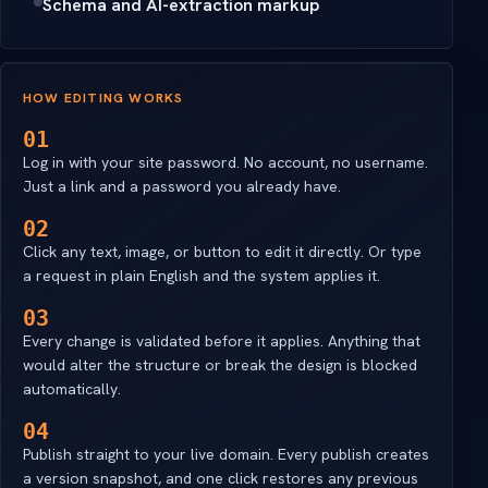
Schema and AI-extraction markup
HOW EDITING WORKS
01
Log in with your site password. No account, no username.
Just a link and a password you already have.
02
Click any text, image, or button to edit it directly. Or type
a request in plain English and the system applies it.
03
Every change is validated before it applies. Anything that
would alter the structure or break the design is blocked
automatically.
04
Publish straight to your live domain. Every publish creates
a version snapshot, and one click restores any previous