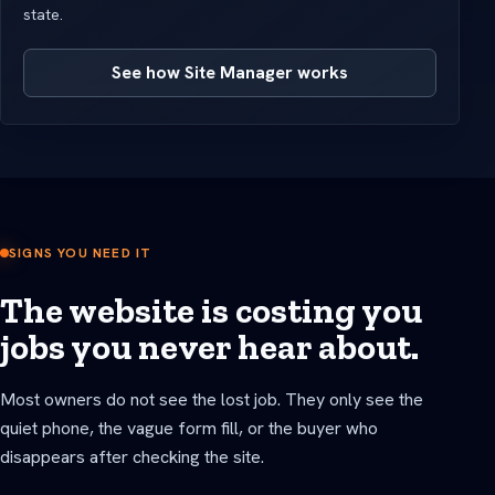
state.
See how Site Manager works
SIGNS YOU NEED IT
The website is costing you
jobs you never hear about.
Most owners do not see the lost job. They only see the
quiet phone, the vague form fill, or the buyer who
disappears after checking the site.