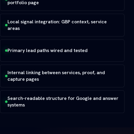
portfolio page
Local signal integration: GBP context, service
areas
Primary lead paths wired and tested
Internal linking between services, proof, and
capture pages
Search-readable structure for Google and answer
systems