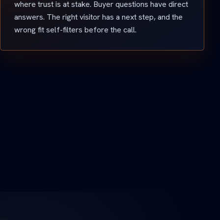
where trust is at stake. Buyer questions have direct
answers. The right visitor has a next step, and the
wrong fit self-filters before the call.