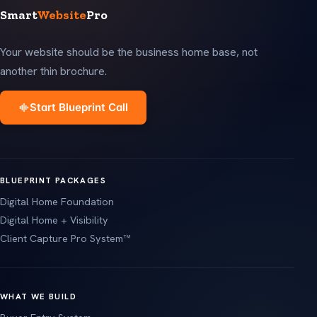
Smart
Website
Pro
Your website should be the business home base, not
another thin brochure.
Start Blueprint Call
BLUEPRINT PACKAGES
Digital Home Foundation
Digital Home + Visibility
Client Capture Pro System™
WHAT WE BUILD