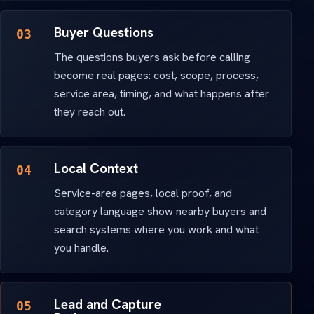
Buyer Questions
03
The questions buyers ask before calling
become real pages: cost, scope, process,
service area, timing, and what happens after
they reach out.
Local Context
04
Service-area pages, local proof, and
category language show nearby buyers and
search systems where you work and what
you handle.
Lead and Capture
05