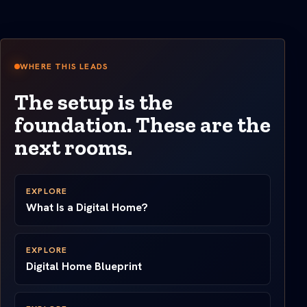
WHERE THIS LEADS
The setup is the
foundation. These are the
next rooms.
EXPLORE
What Is a Digital Home?
EXPLORE
Digital Home Blueprint