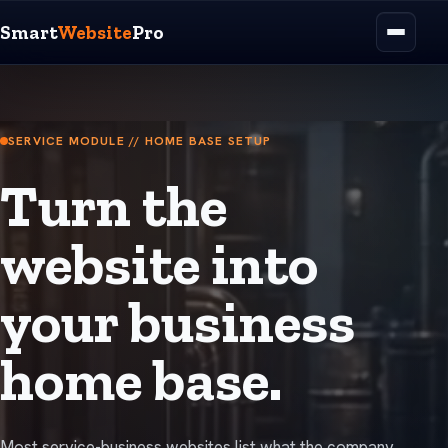
Smart
Website
Pro
SERVICE MODULE // HOME BASE SETUP
Turn the
website into
your business
home base.
Most service-business websites list what the company