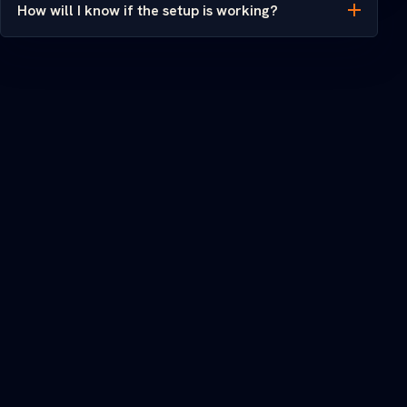
How will I know if the setup is working?