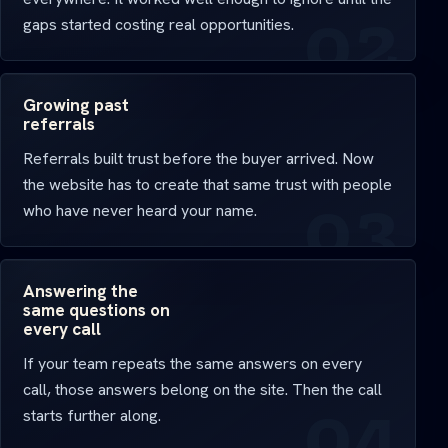
gaps started costing real opportunities.
Growing past
referrals
Referrals built trust before the buyer arrived. Now
the website has to create that same trust with people
who have never heard your name.
Answering the
same questions on
every call
If your team repeats the same answers on every
call, those answers belong on the site. Then the call
starts further along.