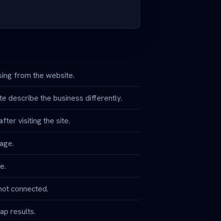
ing from the website.
e describe the business differently.
ter visiting the site.
page.
e.
not connected.
ap results.