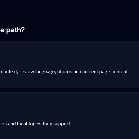
ve path?
 context, review language, photos and current page content.
es and local topics they support.