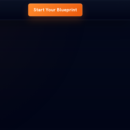
Start Your Blueprint
 BLUEPRINT
OME BLUEPRINT
e
hole house before
 whole house before
t.
d it.
look at every room,
ed look at every room,
s to
signal your site needs to
nd signal your site needs to
OOM B
ROOM B
ENTRY
ENTRY
t
 Your Blueprint
art Your Blueprint