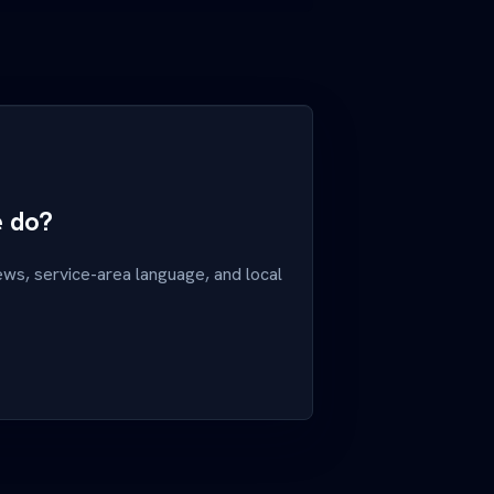
e do?
ews, service-area language, and local