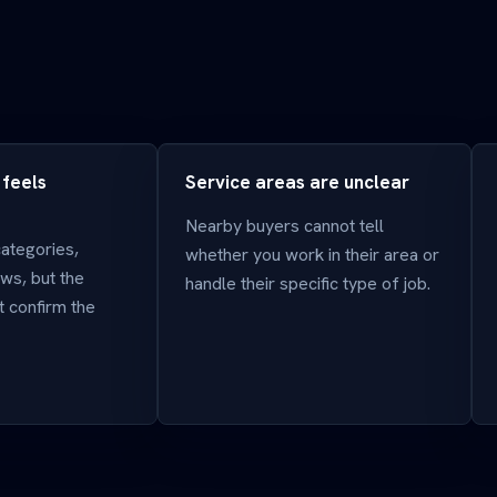
 feels
Service areas are unclear
Nearby buyers cannot tell
categories,
whether you work in their area or
ws, but the
handle their specific type of job.
 confirm the