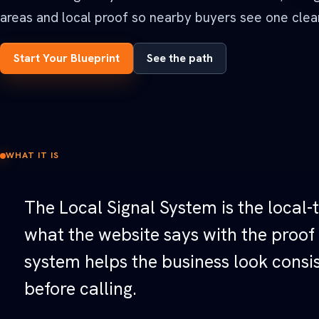
See all Built For pages
areas and local proof so nearby buyers see one clear
Start Your Blueprint
See the path
WHAT IT IS
The Local Signal System is the local-t
what the website says with the proof
system helps the business look consis
before calling.