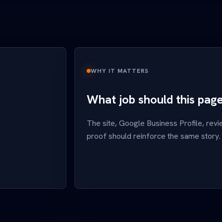
WHY IT MATTERS
What job should this pag
The site, Google Business Profile, revi
proof should reinforce the same story.