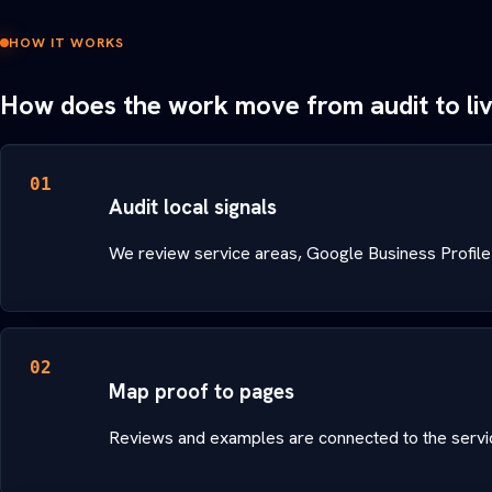
HOW IT WORKS
How does the work move from audit to li
01
Audit local signals
We review service areas, Google Business Profile
02
Map proof to pages
Reviews and examples are connected to the servic