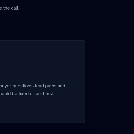
 the call.
 buyer questions, lead paths and
uld be fixed or built first.