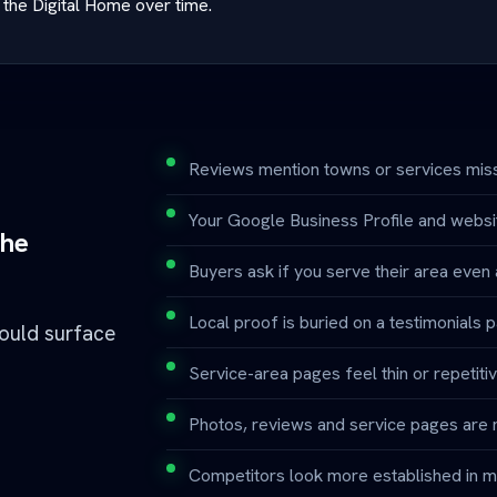
the Digital Home over time.
Reviews mention towns or services miss
Your Google Business Profile and websit
the
Buyers ask if you serve their area even af
Local proof is buried on a testimonials 
hould surface
Service-area pages feel thin or repetitiv
Photos, reviews and service pages are 
Competitors look more established in m