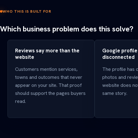
WHO THIS IS BUILT FOR
Which business problem does this solve?
Reviews say more than the
Google profile
website
disconnected
Customers mention services,
The profile has 
towns and outcomes that never
photos and revie
appear on your site. That proof
website does not
should support the pages buyers
same story.
read.