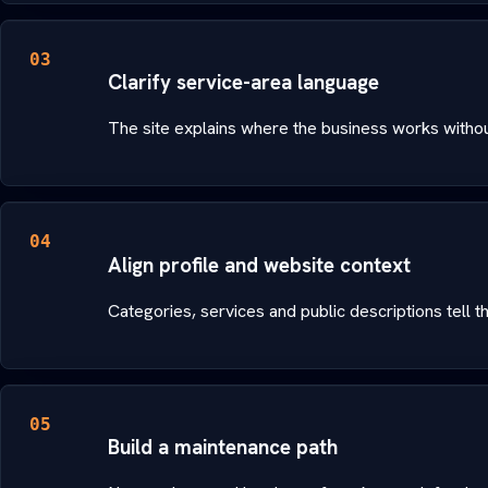
03
Clarify service-area language
The site explains where the business works witho
04
Align profile and website context
Categories, services and public descriptions tell 
05
Build a maintenance path