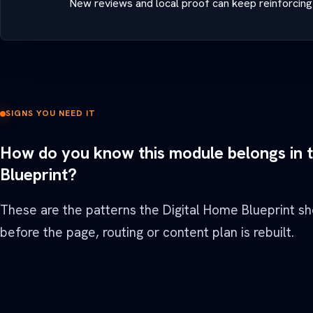
New reviews and local proof can keep reinforcing 
SIGNS YOU NEED IT
How do you know this module belongs in 
Blueprint?
These are the patterns the Digital Home Blueprint s
before the page, routing or content plan is rebuilt.