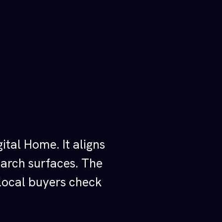
ital Home. It aligns
earch surfaces. The
 local buyers check