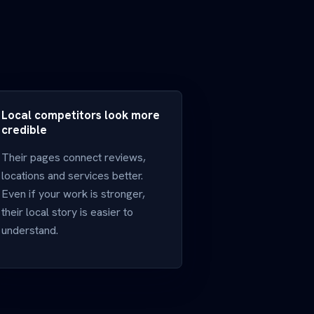
Local competitors look more
credible
Their pages connect reviews,
locations and services better.
Even if your work is stronger,
their local story is easier to
understand.