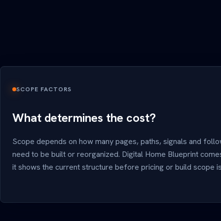
SCOPE FACTORS
What determines the cost?
Scope depends on how many pages, paths, signals and foll
need to be built or reorganized. Digital Home Blueprint come
it shows the current structure before pricing or build scope 