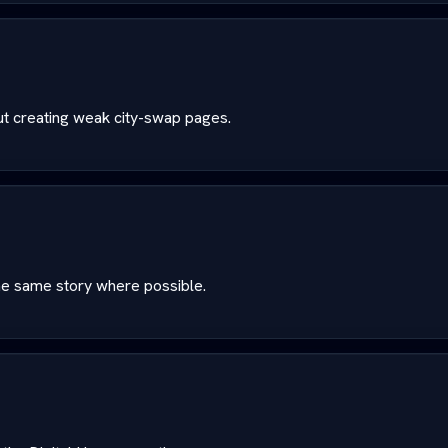
ut creating weak city-swap pages.
the same story where possible.