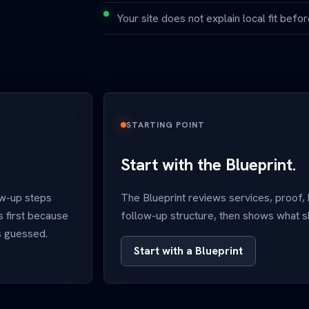
Your site does not explain local fit before
STARTING POINT
Start with the Blueprint.
ow-up steps
The Blueprint reviews services, proof,
s first because
follow-up structure, then shows what sho
is guessed.
Start with a Blueprint