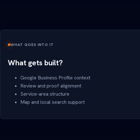
WHAT GOES INTO IT
What gets built?
Google Business Profile context
Review and proof alignment
Service-area structure
Map and local search support