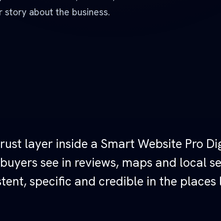
 story about the business.
rust layer inside a Smart Website Pro Dig
 buyers see in reviews, maps and local s
tent, specific and credible in the places