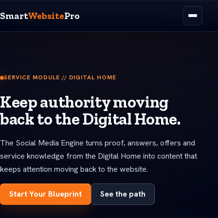
Smart
Website
Pro
SERVICE MODULE // DIGITAL HOME
Keep authority moving
back to the Digital Home.
The Social Media Engine turns proof, answers, offers and
service knowledge from the Digital Home into content that
keeps attention moving back to the website.
Start Your Blueprint
See the path