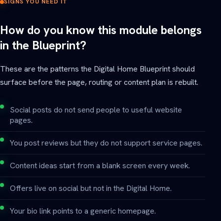
SIGNS YOU NEED IT
How do you know this module belongs
in the Blueprint?
These are the patterns the Digital Home Blueprint should
surface before the page, routing or content plan is rebuilt.
Social posts do not send people to useful website
pages.
You post reviews but they do not support service pages.
Content ideas start from a blank screen every week.
Offers live on social but not in the Digital Home.
Your bio link points to a generic homepage.