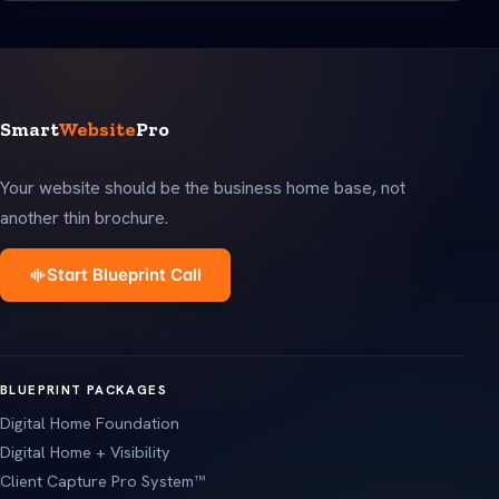
Smart
Website
Pro
Your website should be the business home base, not
another thin brochure.
Start Blueprint Call
BLUEPRINT PACKAGES
Digital Home Foundation
Digital Home + Visibility
Client Capture Pro System™