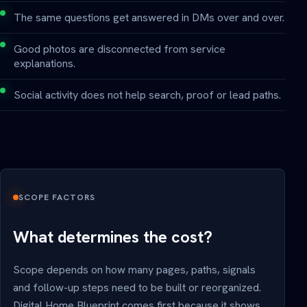
The same questions get answered in DMs over and over.
Good photos are disconnected from service
explanations.
Social activity does not help search, proof or lead paths.
SCOPE FACTORS
What determines the cost?
Scope depends on how many pages, paths, signals
and follow-up steps need to be built or reorganized.
Digital Home Blueprint comes first because it shows