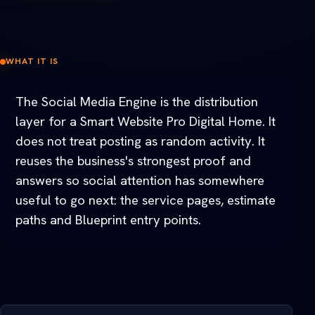
WHAT IT IS
The Social Media Engine is the distribution
layer for a Smart Website Pro Digital Home. It
does not treat posting as random activity. It
reuses the business's strongest proof and
answers so social attention has somewhere
useful to go next: the service pages, estimate
paths and Blueprint entry points.