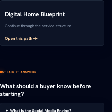
Digital Home Blueprint
Continue through the service structure.
Open this path ->
STRAIGHT ANSWERS
What should a buyer know before
starting?
What is the Social Media Engine?