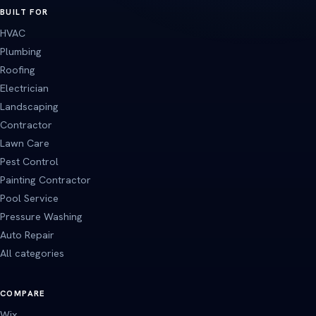
BUILT FOR
HVAC
Plumbing
Roofing
Electrician
Landscaping
Contractor
Lawn Care
Pest Control
Painting Contractor
Pool Service
Pressure Washing
Auto Repair
All categories
COMPARE
Wix