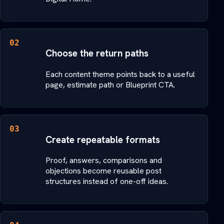
02
Choose the return paths
Each content theme points back to a useful
page, estimate path or Blueprint CTA.
03
Create repeatable formats
Proof, answers, comparisons and
objections become reusable post
structures instead of one-off ideas.