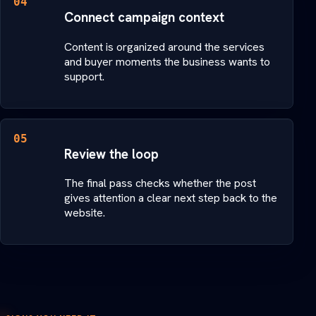
04
Connect campaign context
Content is organized around the services
and buyer moments the business wants to
support.
05
Review the loop
The final pass checks whether the post
gives attention a clear next step back to the
website.