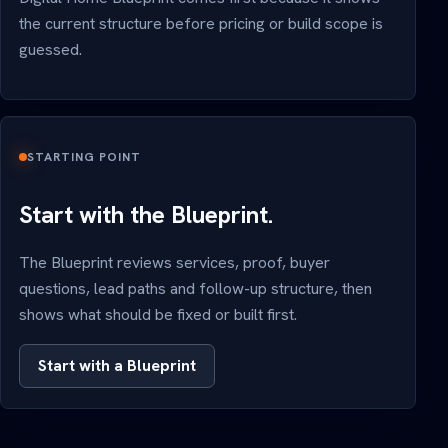
the current structure before pricing or build scope is
guessed.
STARTING POINT
Start with the Blueprint.
The Blueprint reviews services, proof, buyer
questions, lead paths and follow-up structure, then
shows what should be fixed or built first.
Start with a Blueprint