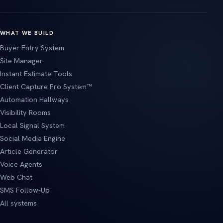
WHAT WE BUILD
Buyer Entry System
Site Manager
Instant Estimate Tools
Client Capture Pro System™
Automation Hallways
Visibility Rooms
Local Signal System
Social Media Engine
Article Generator
Voice Agents
Web Chat
SMS Follow-Up
All systems