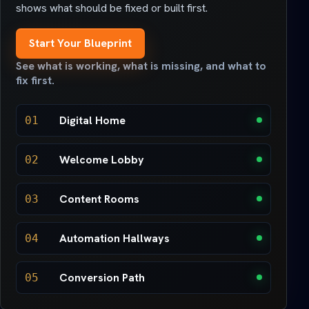
shows what should be fixed or built first.
Start Your Blueprint
See what is working, what is missing, and what to
fix first.
Digital Home
01
Welcome Lobby
02
Content Rooms
03
Automation Hallways
04
Conversion Path
05