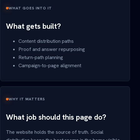
WHAT GOES INTO IT
What gets built?
Content distribution paths
Proof and answer repurposing
Return-path planning
Campaign-to-page alignment
WHY IT MATTERS
What job should this page do?
The website holds the source of truth. Social