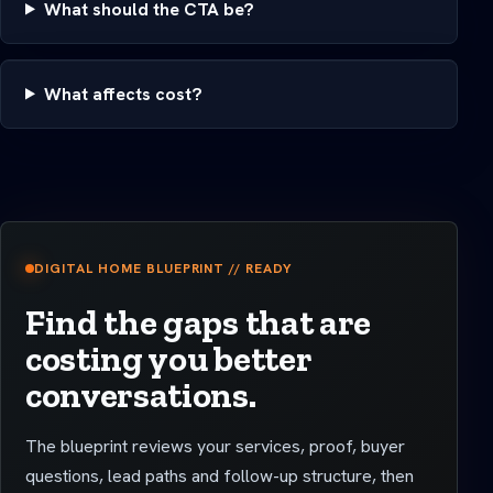
What should the CTA be?
What affects cost?
DIGITAL HOME BLUEPRINT // READY
Find the gaps that are
costing you better
conversations.
The blueprint reviews your services, proof, buyer
questions, lead paths and follow-up structure, then