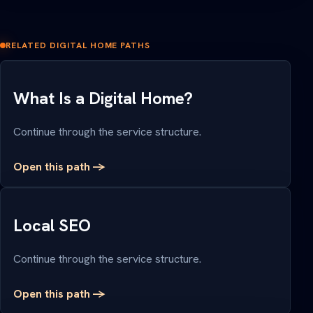
RELATED DIGITAL HOME PATHS
What Is a Digital Home?
Continue through the service structure.
Open this path ->
Local SEO
Continue through the service structure.
Open this path ->