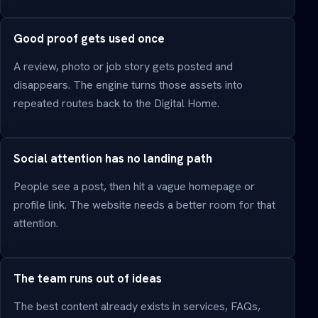
Good proof gets used once
A review, photo or job story gets posted and
disappears. The engine turns those assets into
repeated routes back to the Digital Home.
Social attention has no landing path
People see a post, then hit a vague homepage or
profile link. The website needs a better room for that
attention.
The team runs out of ideas
The best content already exists in services, FAQs,