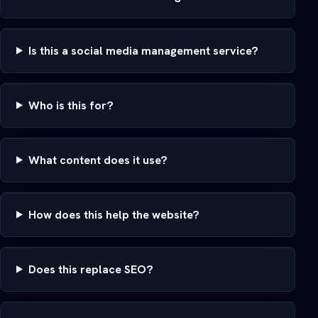
Is this a social media management service?
Who is this for?
What content does it use?
How does this help the website?
Does this replace SEO?