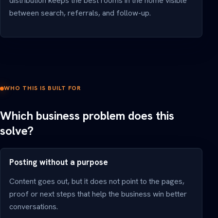
distribution keeps the best rooms in the home visible
between search, referrals, and follow-up.
WHO THIS IS BUILT FOR
Which business problem does this
solve?
Posting without a purpose
Content goes out, but it does not point to the pages,
proof or next steps that help the business win better
conversations.