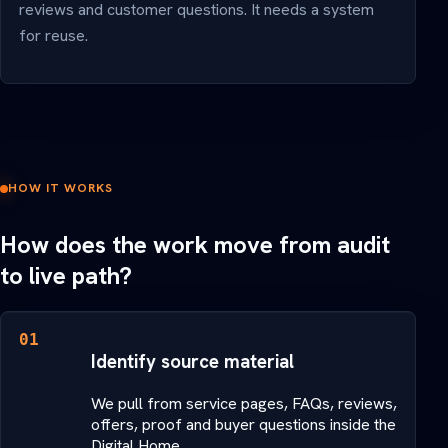
reviews and customer questions. It needs a system
for reuse.
HOW IT WORKS
How does the work move from audit
to live path?
01
Identify source material
We pull from service pages, FAQs, reviews,
offers, proof and buyer questions inside the
Digital Home.