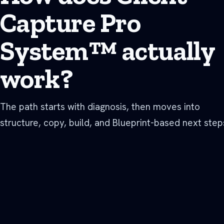
Capture Pro
System™ actually
work?
The path starts with diagnosis, then moves into
structure, copy, build, and Blueprint-based next step