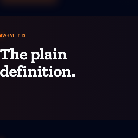
See all Built For pages
WHAT IT IS
The plain
definition.