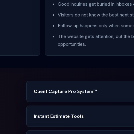
Good inquiries get buried in inboxes 
Visitors do not know the best next st
Follow-up happens only when someo
The website gets attention, but the b
opportunities.
Client Capture Pro System™
Instant Estimate Tools