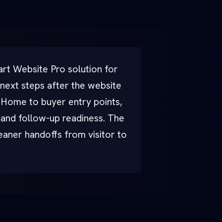
rt Website Pro solution for
 next steps after the website
l Home to buyer entry points,
, and follow-up readiness. The
leaner handoffs from visitor to