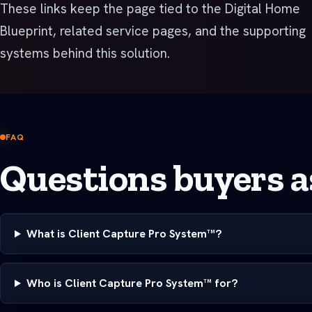
These links keep the page tied to the Digital Home
Blueprint, related service pages, and the supporting
systems behind this solution.
FAQ
Questions buyers as
What is Client Capture Pro System™?
Who is Client Capture Pro System™ for?