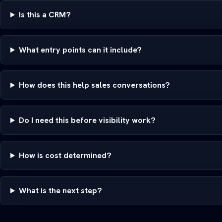
Is this a CRM?
What entry points can it include?
How does this help sales conversations?
Do I need this before visibility work?
How is cost determined?
What is the next step?