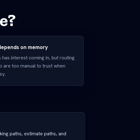
ve?
 depends on memory
has interest coming in, but routing
p are too manual to trust when
sy.
oking paths, estimate paths, and