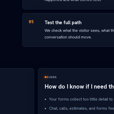
05
Test the full path
We check what the visitor sees, what t
conversation should move.
SIGNS
How do I know if I need th
Your forms collect too little detail to
Chat, calls, estimates, and forms fe