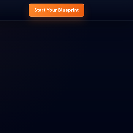
Start Your Blueprint
 BLUEPRINT
OME BLUEPRINT
e
hole house before
 whole house before
t.
d it.
look at every room,
ed look at every room,
s to
signal your site needs to
nd signal your site needs to
OOM B
ROOM B
ENTRY
ENTRY
t
 Your Blueprint
art Your Blueprint