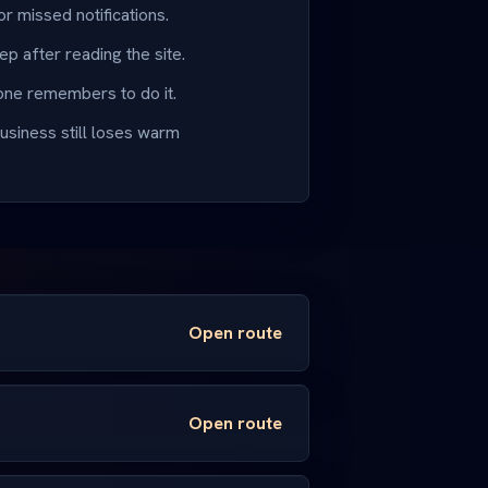
or missed notifications.
ep after reading the site.
ne remembers to do it.
usiness still loses warm
Open route
Open route