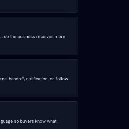
ct so the business receives more
nal handoff, notification, or follow-
anguage so buyers know what