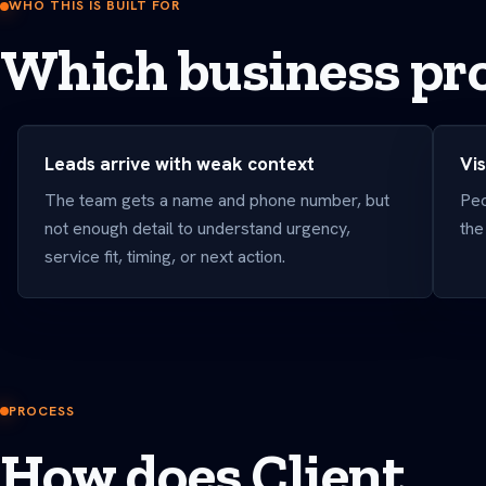
WHO THIS IS BUILT FOR
Which business pro
Leads arrive with weak context
Vis
The team gets a name and phone number, but
Peo
not enough detail to understand urgency,
the
service fit, timing, or next action.
PROCESS
How does Client