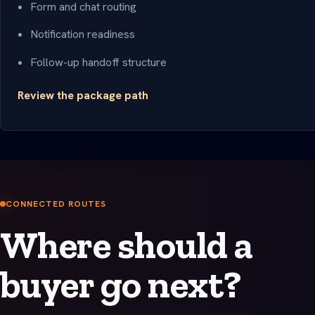
Form and chat routing
Notification readiness
Follow-up handoff structure
Review the package path
CONNECTED ROUTES
Where should a
buyer go next?