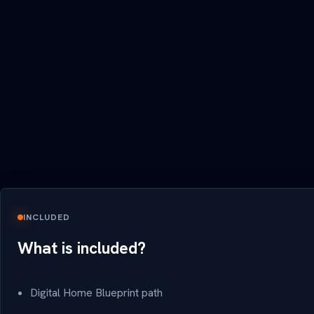
INCLUDED
What is included?
Digital Home Blueprint path