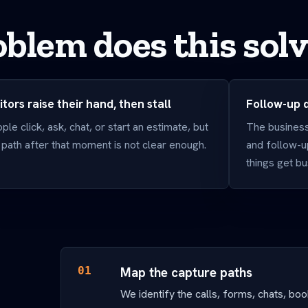
blem does this sol
itors raise their hand, then stall
Follow-up
ple click, ask, chat, or start an estimate, but
The business 
 path after that moment is not clear enough.
and follow-u
things get bu
01
Map the capture paths
We identify the calls, forms, chats, bo