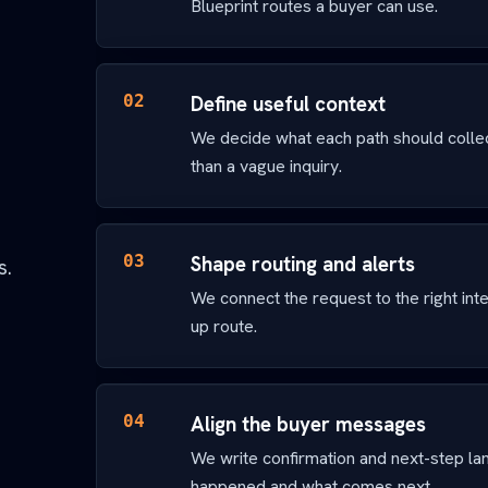
Blueprint routes a buyer can use.
02
Define useful context
We decide what each path should colle
than a vague inquiry.
03
Shape routing and alerts
s.
We connect the request to the right inter
up route.
04
Align the buyer messages
We write confirmation and next-step l
happened and what comes next.