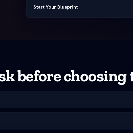
Start Your Blueprint
k before choosing t