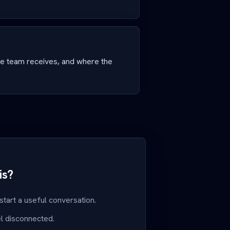
he team receives, and where the
is?
 start a useful conversation.
el disconnected.