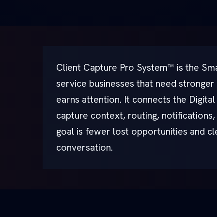
Client Capture Pro System™ is the Sma
service businesses that need stronger
earns attention. It connects the Digita
capture context, routing, notifications
goal is fewer lost opportunities and c
conversation.