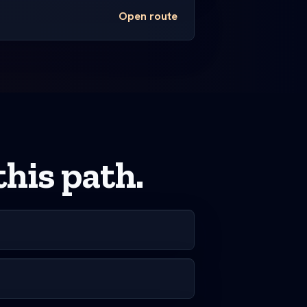
Open route
his path.