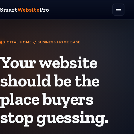
Smart
Website
Pro
DIGITAL HOME // BUSINESS HOME BASE
Your website
should be the
place buyers
stop guessing.