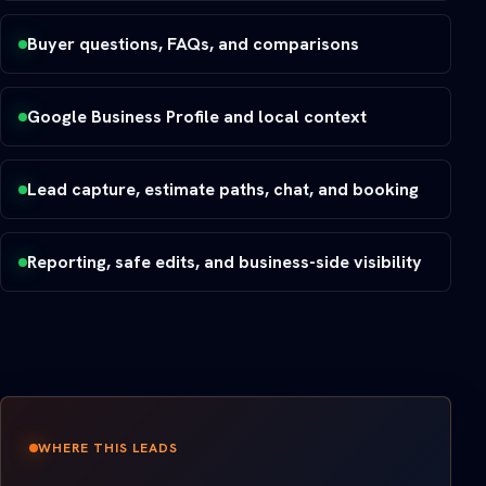
Buyer questions, FAQs, and comparisons
Google Business Profile and local context
Lead capture, estimate paths, chat, and booking
Reporting, safe edits, and business-side visibility
WHERE THIS LEADS