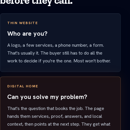
before they call.
THIN WEBSITE
Who are you?
A logo, a few services, a phone number, a form.
That's usually it. The buyer still has to do all the
work to decide if you're the one. Most won't bother.
DIGITAL HOME
Can you solve my problem?
That's the question that books the job. The page
hands them services, proof, answers, and local
context, then points at the next step. They get what