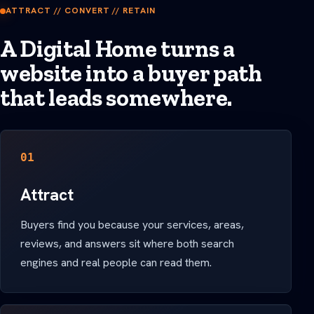
ATTRACT // CONVERT // RETAIN
A Digital Home turns a
website into a buyer path
that leads somewhere.
01
Attract
Buyers find you because your services, areas,
reviews, and answers sit where both search
engines and real people can read them.