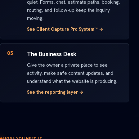
quiet. Forms, chat, estimate paths, booking,
routing, and follow-up keep the inquiry
moving.
See Client Capture Pro System™ →
05
The Business Desk
Give the owner a private place to see
activity, make safe content updates, and
understand what the website is producing.
See the reporting layer →
SIGNS YOU NEED IT