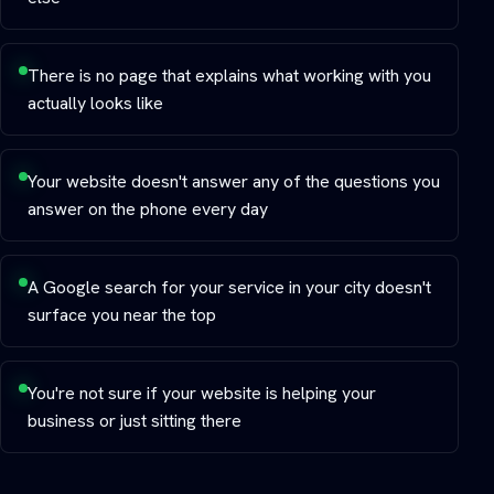
There is no page that explains what working with you
actually looks like
Your website doesn't answer any of the questions you
answer on the phone every day
A Google search for your service in your city doesn't
surface you near the top
You're not sure if your website is helping your
business or just sitting there