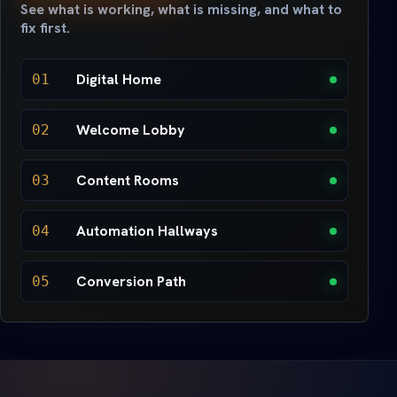
See what is working, what is missing, and what to
fix first.
Digital Home
01
Welcome Lobby
02
Content Rooms
03
Automation Hallways
04
Conversion Path
05