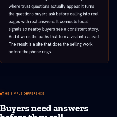
where trust questions actually appear. It turns
the questions buyers ask before calling into real
pages with real answers. It connects local
signals so nearby buyers see a consistent story.
And it wires the paths that turn a visit into a lead.
The result is a site that does the selling work
before the phone rings.
THE SIMPLE DIFFERENCE
Buyers need answers