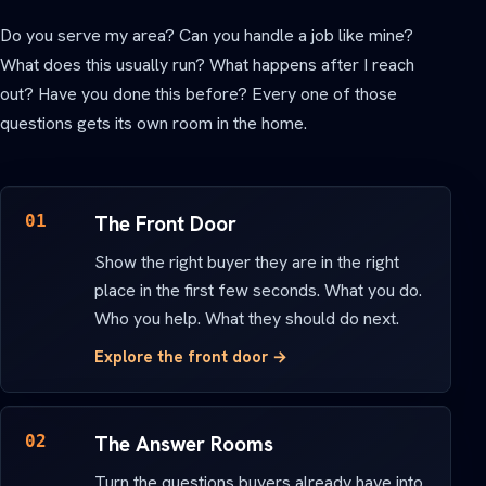
Do you serve my area? Can you handle a job like mine?
What does this usually run? What happens after I reach
out? Have you done this before? Every one of those
questions gets its own room in the home.
01
The Front Door
Show the right buyer they are in the right
place in the first few seconds. What you do.
Who you help. What they should do next.
Explore the front door →
02
The Answer Rooms
Turn the questions buyers already have into