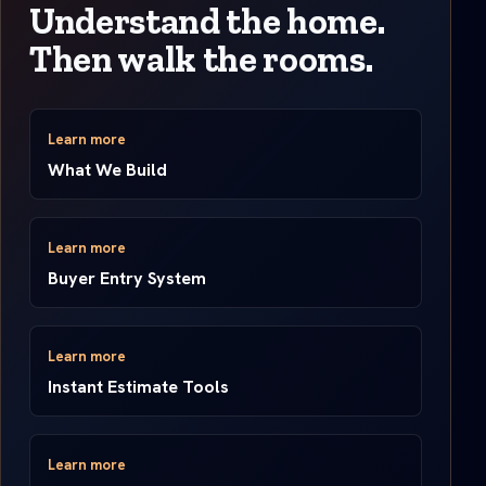
Understand the home.
Then walk the rooms.
Learn more
What We Build
Learn more
Buyer Entry System
Learn more
Instant Estimate Tools
Learn more