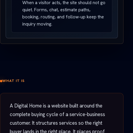
When a visitor acts, the site should not go
quiet. Forms, chat, estimate paths,
booking, routing, and follow-up keep the
inquiry moving.
WHAT IT IS
A Digital Home is a website built around the
complete buying cycle of a service-business
customer. It structures services so the right
buyer lands in the right place. It places proof