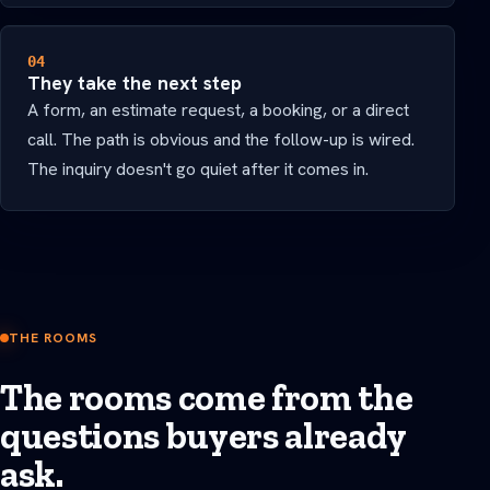
04
They take the next step
A form, an estimate request, a booking, or a direct
call. The path is obvious and the follow-up is wired.
The inquiry doesn't go quiet after it comes in.
THE ROOMS
The rooms come from the
questions buyers already
ask.