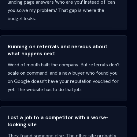
landing page answers 'who are you' instead of 'can
you solve my problem.' That gap is where the
budget leaks.
Running on referrals and nervous about
what happens next
Word of mouth built the company. But referrals don't
scale on command, and a new buyer who found you
on Google doesn't have your reputation vouched for
yet. The website has to do that job.
Lost a job to a competitor with a worse-
looking site
They found someone else. The other site probably