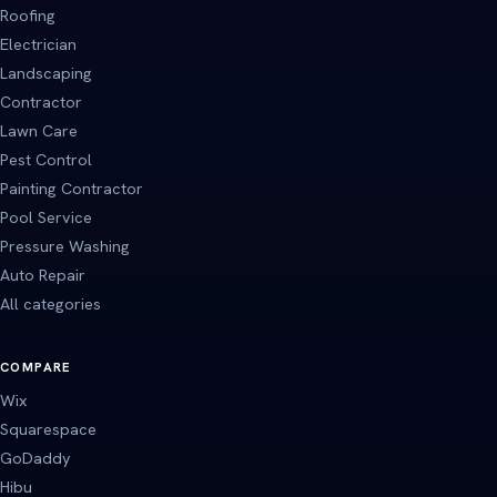
Roofing
Electrician
Landscaping
Contractor
Lawn Care
Pest Control
Painting Contractor
Pool Service
Pressure Washing
Auto Repair
All categories
COMPARE
Wix
Squarespace
GoDaddy
Hibu