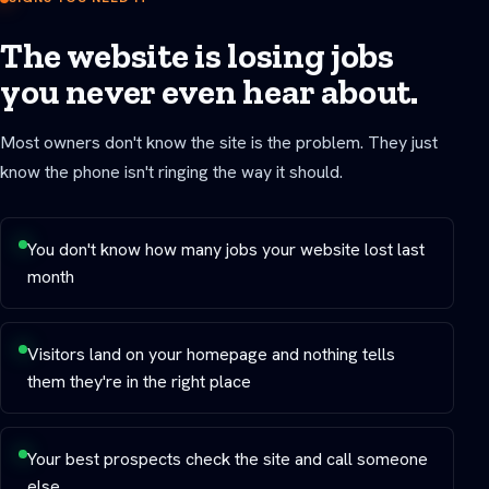
The website is losing jobs
you never even hear about.
Most owners don't know the site is the problem. They just
know the phone isn't ringing the way it should.
You don't know how many jobs your website lost last
month
Visitors land on your homepage and nothing tells
them they're in the right place
Your best prospects check the site and call someone
else