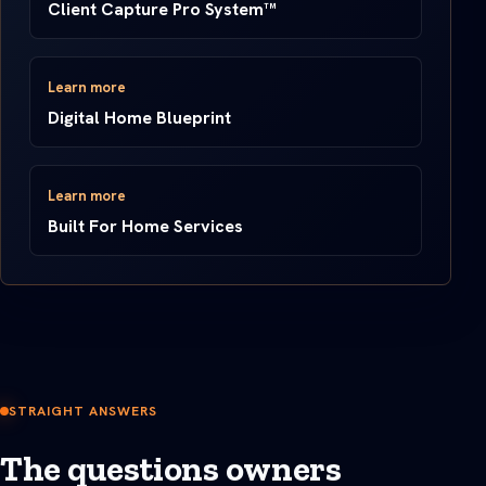
Client Capture Pro System™
Learn more
Digital Home Blueprint
Learn more
Built For Home Services
STRAIGHT ANSWERS
The questions owners