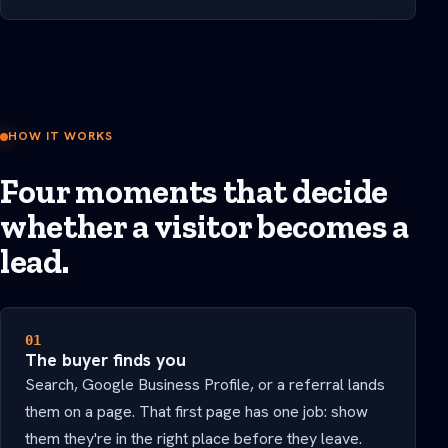
HOW IT WORKS
Four moments that decide
whether a visitor becomes a
lead.
01
The buyer finds you
Search, Google Business Profile, or a referral lands
them on a page. That first page has one job: show
them they're in the right place before they leave.