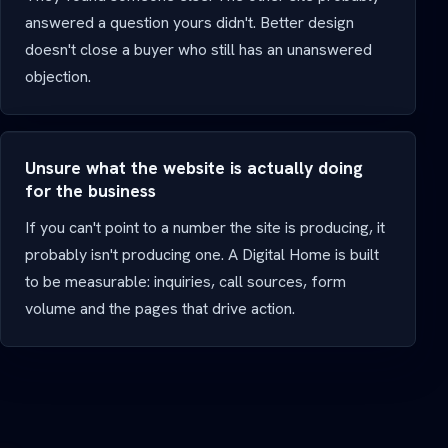
answered a question yours didn't. Better design
doesn't close a buyer who still has an unanswered
objection.
Unsure what the website is actually doing
for the business
If you can't point to a number the site is producing, it
probably isn't producing one. A Digital Home is built
to be measurable: inquiries, call sources, form
volume and the pages that drive action.