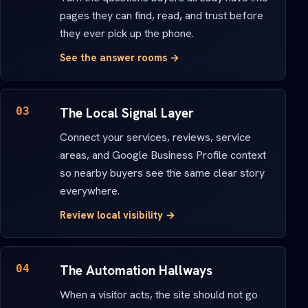
pages they can find, read, and trust before
they ever pick up the phone.
See the answer rooms →
03
The Local Signal Layer
Connect your services, reviews, service
areas, and Google Business Profile context
so nearby buyers see the same clear story
everywhere.
Review local visibility →
04
The Automation Hallways
When a visitor acts, the site should not go