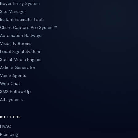
Buyer Entry System
Site Manager
Instant Estimate Tools
Client Capture Pro System™
Automation Hallways
Visibility Rooms
Local Signal System
Social Media Engine
Article Generator
Voice Agents
Web Chat
SMS Follow-Up
All systems
BUILT FOR
HVAC
Plumbing