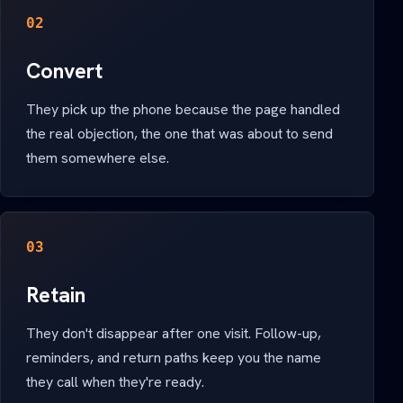
02
Convert
They pick up the phone because the page handled
the real objection, the one that was about to send
them somewhere else.
03
Retain
They don't disappear after one visit. Follow-up,
reminders, and return paths keep you the name
they call when they're ready.