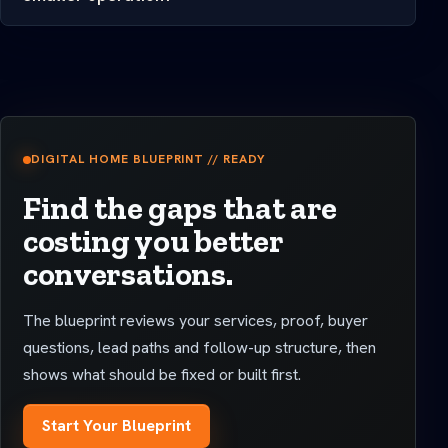
DIGITAL HOME BLUEPRINT // READY
Find the gaps that are
costing you better
conversations.
The blueprint reviews your services, proof, buyer
questions, lead paths and follow-up structure, then
shows what should be fixed or built first.
Start Your Blueprint