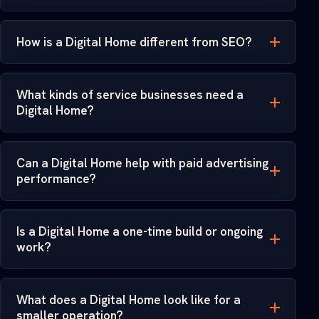
How is a Digital Home different from SEO?
What kinds of service businesses need a
Digital Home?
Can a Digital Home help with paid advertising
performance?
Is a Digital Home a one-time build or ongoing
work?
What does a Digital Home look like for a
smaller operation?