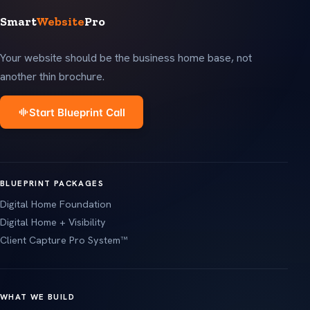
Smart
Website
Pro
Your website should be the business home base, not
another thin brochure.
Start Blueprint Call
BLUEPRINT PACKAGES
Digital Home Foundation
Digital Home + Visibility
Client Capture Pro System™
WHAT WE BUILD