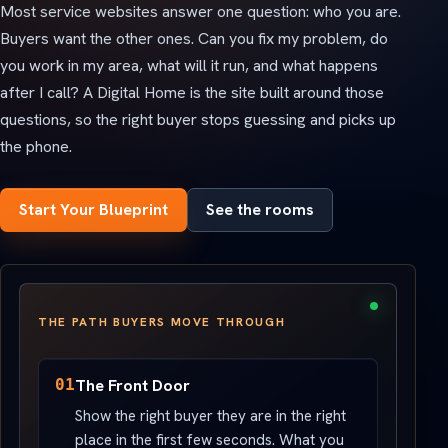
Most service websites answer one question: who you are.
Buyers want the other ones. Can you fix my problem, do
you work in my area, what will it run, and what happens
after I call? A Digital Home is the site built around those
questions, so the right buyer stops guessing and picks up
the phone.
Start Your Blueprint
See the rooms
THE PATH BUYERS MOVE THROUGH
01
The Front Door
Show the right buyer they are in the right
place in the first few seconds. What you