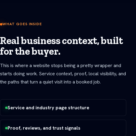
WHAT GOES INSIDE
Real business context, built
for the buyer.
This is where a website stops being a pretty wrapper and
starts doing work. Service context, proof, local visibility, and
the paths that turn a quiet visit into a booked job.
Service and industry page structure
Proof, reviews, and trust signals