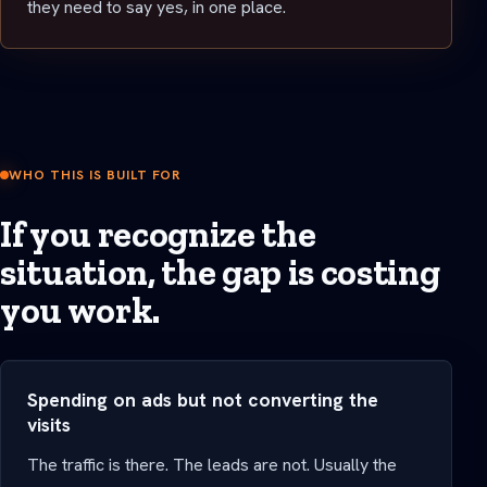
they need to say yes, in one place.
WHO THIS IS BUILT FOR
If you recognize the
situation, the gap is costing
you work.
Spending on ads but not converting the
visits
The traffic is there. The leads are not. Usually the