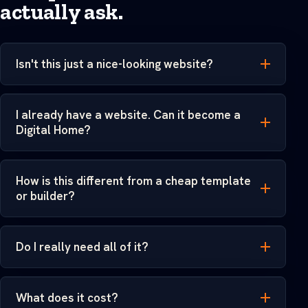
actually ask.
Isn't this just a nice-looking website?
I already have a website. Can it become a
Digital Home?
How is this different from a cheap template
or builder?
Do I really need all of it?
What does it cost?