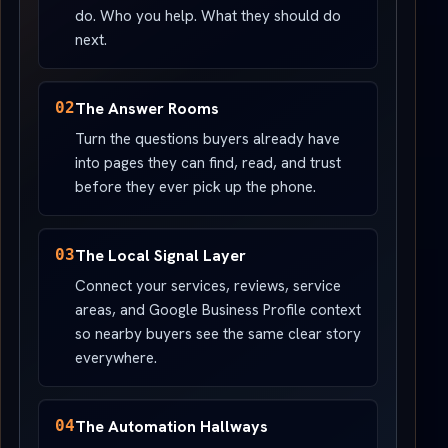
do. Who you help. What they should do
next.
02
The Answer Rooms
Turn the questions buyers already have
into pages they can find, read, and trust
before they ever pick up the phone.
03
The Local Signal Layer
Connect your services, reviews, service
areas, and Google Business Profile context
so nearby buyers see the same clear story
everywhere.
04
The Automation Hallways