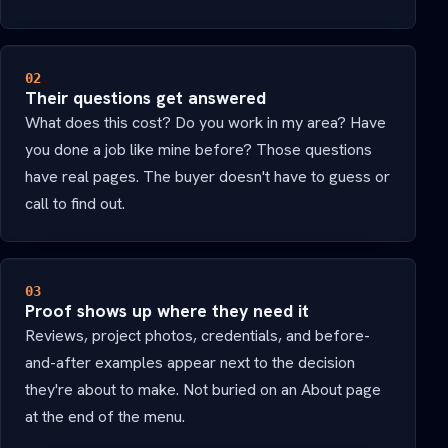
02
Their questions get answered
What does this cost? Do you work in my area? Have
you done a job like mine before? Those questions
have real pages. The buyer doesn't have to guess or
call to find out.
03
Proof shows up where they need it
Reviews, project photos, credentials, and before-
and-after examples appear next to the decision
they're about to make. Not buried on an About page
at the end of the menu.