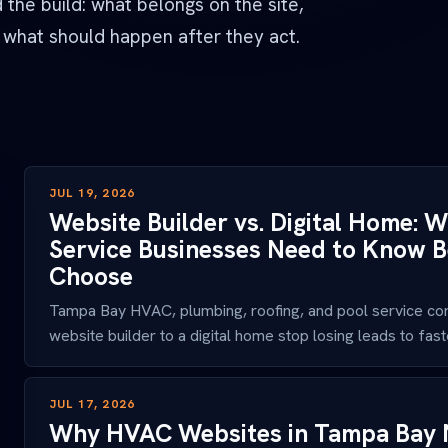
the build: what belongs on the site,
 what should happen after they act.
JUL 19, 2026
Website Builder vs. Digital Home:
Service Businesses Need to Know B
Choose
Tampa Bay HVAC, plumbing, roofing, and pool service co
website builder to a digital home stop losing leads to faster
JUL 17, 2026
Why HVAC Websites in Tampa Bay 