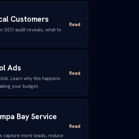
ocal Customers
Read
n SEO audit reveals, what to
ol Ads
Read
ick. Learn why this happens
aking your budget.
ampa Bay Service
Read
rs capture more leads, reduce