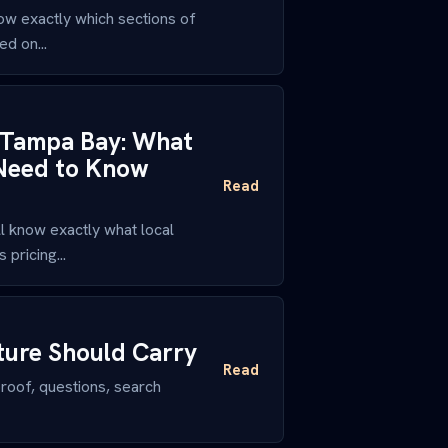
ow exactly which sections of
ed on...
n Tampa Bay: What
 Need to Know
Read
 know exactly what local
pricing...
ture Should Carry
Read
roof, questions, search