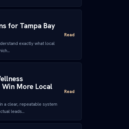
ons for Tampa Bay
Read
derstand exactly what local
ch...
ellness
o Win More Local
Read
n a clear, repeatable system
tual leads...