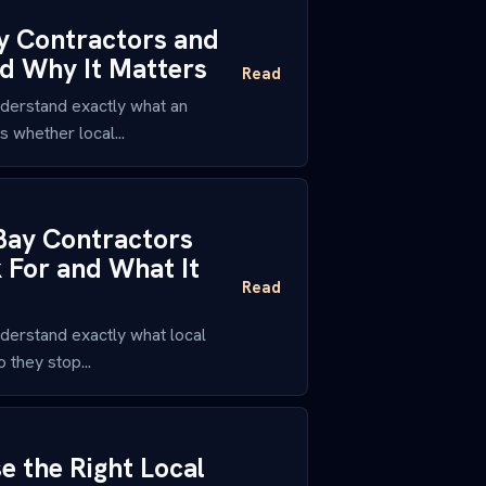
y Contractors and
nd Why It Matters
Read
derstand exactly what an
 whether local...
Bay Contractors
 For and What It
Read
derstand exactly what local
 they stop...
 the Right Local