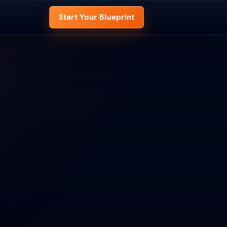
Start Your Blueprint
 BLUEPRINT
OME BLUEPRINT
e
hole house before
 whole house before
t.
d it.
look at every room,
ed look at every room,
-
s to
signal your site needs to
nd signal your site needs to
OOM B
ROOM B
ENTRY
ENTRY
t
 Your Blueprint
art Your Blueprint