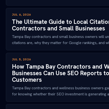
JUL 6, 2026
The Ultimate Guide to Local Citati
Contractors and Small Businesses
Tampa Bay contractors and small business owners will un
citations are, why they matter for Google rankings, and whi
JUL 5, 2026
How Tampa Bay Contractors and W
Businesses Can Use SEO Reports t
Customers
Tampa Bay contractors and wellness business owners gai
for knowing whether their SEO investment is generating ac