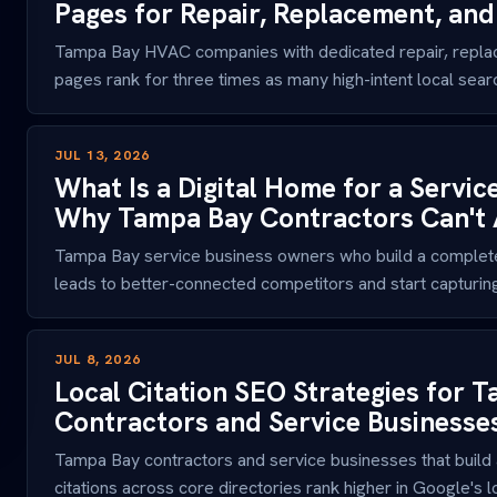
Pages for Repair, Replacement, an
Tampa Bay HVAC companies with dedicated repair, repla
pages rank for three times as many high-intent local search
JUL 13, 2026
What Is a Digital Home for a Servic
Why Tampa Bay Contractors Can't Af
Tampa Bay service business owners who build a complete
leads to better-connected competitors and start capturing
JUL 8, 2026
Local Citation SEO Strategies for 
Contractors and Service Businesse
Tampa Bay contractors and service businesses that build a
citations across core directories rank higher in Google's loc