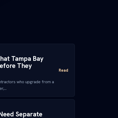
 What Tampa Bay
efore They
Read
ntractors who upgrade from a
,...
Need Separate