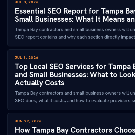
JUL 3, 2026
Essential SEO Report for Tampa Ba
Small Businesses: What It Means a
Tampa Bay contractors and small business owners will un
SEO report contains and why each section directly impacts
JUL 1, 2026
Top Local SEO Services for Tampa 
and Small Businesses: What to Look
Actually Costs
Tampa Bay contractors and small business owners will un
SEO does, what it costs, and how to evaluate providers so
JUN 29, 2026
How Tampa Bay Contractors Choose