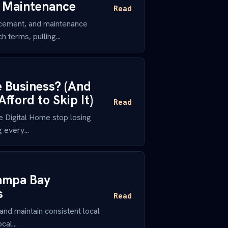
d Maintenance
Read
cement, and maintenance
 terms, pulling...
e Business? (And
ford to Skip It)
Read
 Digital Home stop losing
 every...
Tampa Bay
s
Read
nd maintain consistent local
al...