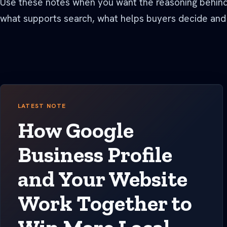
Use these notes when you want the reasoning behind 
See all Built For pages
what supports search, what helps buyers decide and
LATEST NOTE
How Google
Business Profile
and Your Website
Work Together to