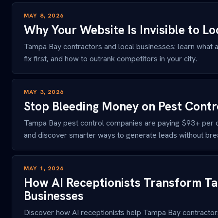
MAY 8, 2026
Why Your Website Is Invisible to L
Tampa Bay contractors and local businesses: learn what a
fix first, and how to outrank competitors in your city.
MAY 3, 2026
Stop Bleeding Money on Pest Contr
Tampa Bay pest control companies are paying $93+ per cl
and discover smarter ways to generate leads without bre
MAY 1, 2026
How AI Receptionists Transform T
Businesses
Discover how AI receptionists help Tampa Bay contracto