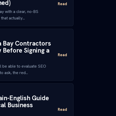
ned)
Read
y with a clear, no-BS
hat actually...
a Bay Contractors
Before Signing a
Read
l be able to evaluate SEO
 ask, the red...
ain-English Guide
al Business
Read