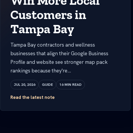
Win More Local
Customers in
Tampa Bay
Tampa Bay contractors and wellness
businesses that align their Google Business
Profile and website see stronger map pack
rankings because they're...
JUL 20, 2026
GUIDE
16 MIN READ
Read the latest note