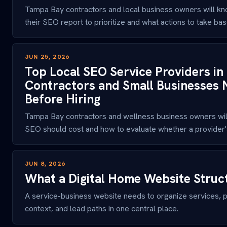
Tampa Bay contractors and local business owners will kn
their SEO report to prioritize and what actions to take bas
JUN 25, 2026
Top Local SEO Service Providers i
Contractors and Small Businesses
Before Hiring
Tampa Bay contractors and wellness business owners will
SEO should cost and how to evaluate whether a provider's 
JUN 8, 2026
What a Digital Home Website Struc
A service-business website needs to organize services, p
context, and lead paths in one central place.