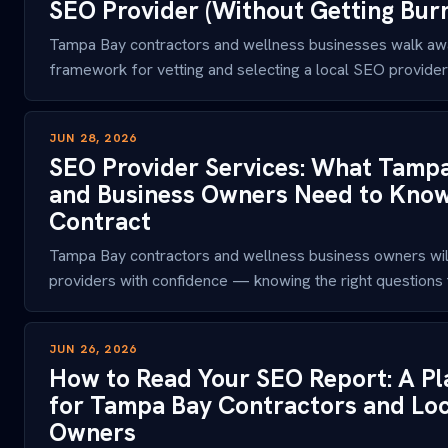
SEO Provider (Without Getting Bur
Tampa Bay contractors and wellness businesses walk awa
framework for vetting and selecting a local SEO provider t
JUN 28, 2026
SEO Provider Services: What Tamp
and Business Owners Need to Know 
Contract
Tampa Bay contractors and wellness business owners wil
providers with confidence — knowing the right questions to
JUN 26, 2026
How to Read Your SEO Report: A Pl
for Tampa Bay Contractors and Loc
Owners