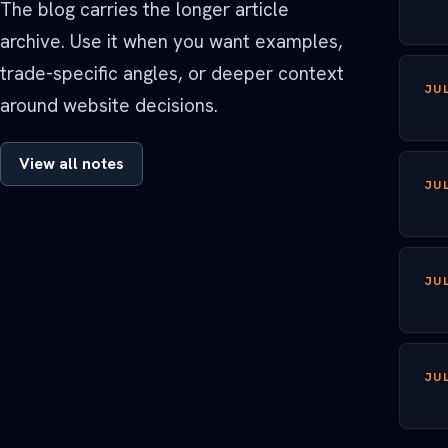
The blog carries the longer article
archive. Use it when you want examples,
trade-specific angles, or deeper context
JUL
around website decisions.
View all notes
JUL
JUL
JUL