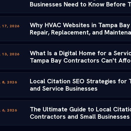
Businesses Need to Know Before 
Why HVAC Websites in Tampa Bay 
 17, 2026
Repair, Replacement, and Mainten
What Is a Digital Home for a Serv
 13, 2026
Tampa Bay Contractors Can't Afford
Local Citation SEO Strategies for
 8, 2026
and Service Businesses
The Ultimate Guide to Local Citat
 6, 2026
Contractors and Small Businesses