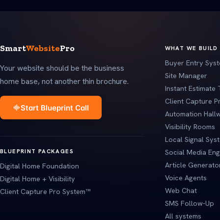
Smart
Website
Pro
WHAT WE BUILD
Buyer Entry Sys
Your website should be the business
Site Manager
home base, not another thin brochure.
Instant Estimate 
Client Capture 
Start Blueprint Call
Automation Hall
Visibility Rooms
Local Signal Sys
BLUEPRINT PACKAGES
Social Media Eng
Article Generato
Digital Home Foundation
Voice Agents
Digital Home + Visibility
Web Chat
Client Capture Pro System™
SMS Follow-Up
All systems