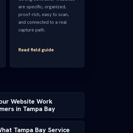
are specific, organized,
proof-rich, easy to scan,
and connected to a real
capture path.
Read field guide
Your Website Work
omers in Tampa Bay
 What Tampa Bay Service