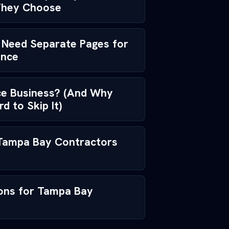
They Choose
Need Separate Pages for
ance
ice Business? (And Why
 to Skip It)
 Tampa Bay Contractors
ions for Tampa Bay