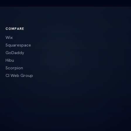
COMPARE
Wix
Squarespace
GoDaddy
Hibu
Scorpion
CI Web Group