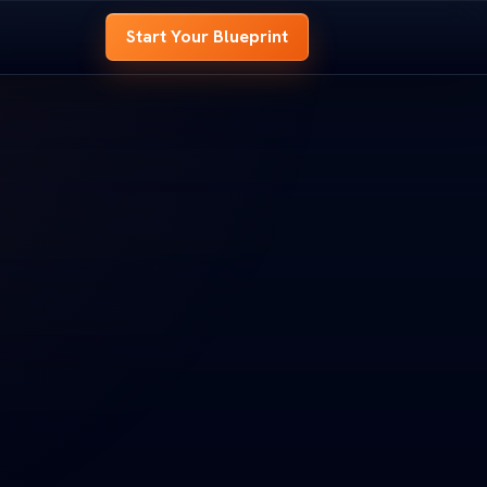
Start Your Blueprint
 BLUEPRINT
OME BLUEPRINT
e
hole house before
 whole house before
t.
d it.
look at every room,
ed look at every room,
s to
signal your site needs to
nd signal your site needs to
OOM B
ROOM B
ENTRY
ENTRY
t
 Your Blueprint
art Your Blueprint