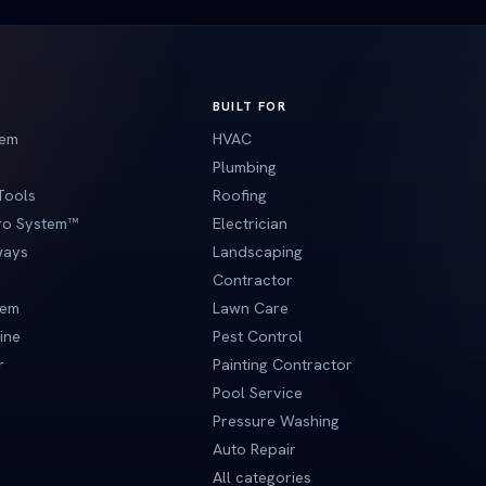
BUILT FOR
tem
HVAC
Plumbing
Tools
Roofing
Pro System™
Electrician
ways
Landscaping
Contractor
tem
Lawn Care
ine
Pest Control
r
Painting Contractor
Pool Service
Pressure Washing
Auto Repair
All categories