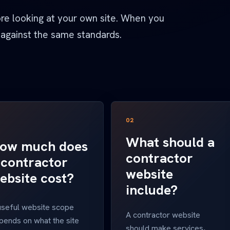
ore looking at your own site. When you
 against the same standards.
02
What should a
ow much does
contractor
 contractor
website
ebsite cost?
include?
useful website scope
A contractor website
pends on what the site
should make services,