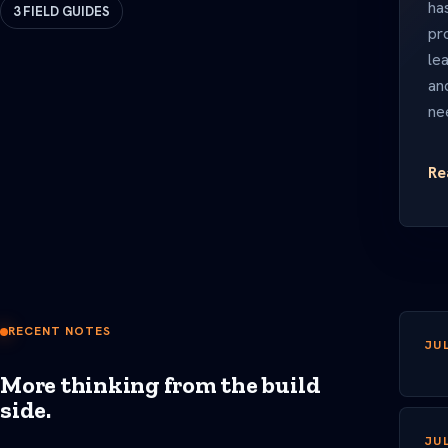
has
3 FIELD GUIDES
pr
lea
an
ne
Re
RECENT NOTES
JUL
More thinking from the build
side.
JUL