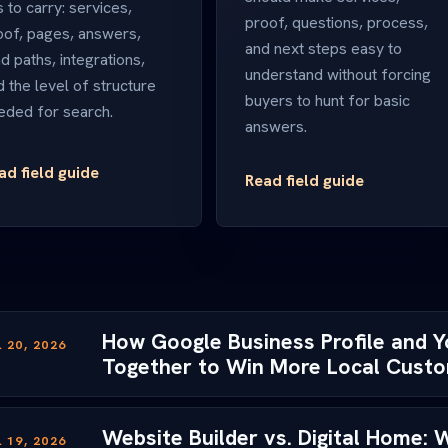
 to carry: services,
proof, questions, process,
oof, pages, answers,
and next steps easy to
d paths, integrations,
understand without forcing
d the level of structure
buyers to hunt for basic
eded for search.
answers.
ad field guide
Read field guide
How Google Business Profile and 
 20, 2026
Together to Win More Local Cust
Website Builder vs. Digital Home:
 19, 2026