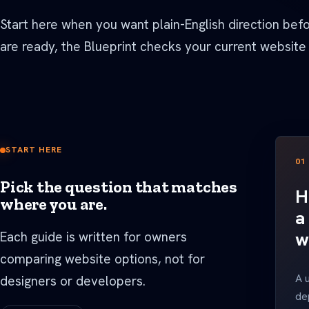
See all Built For pages
Start here when you want plain-English direction bef
are ready, the Blueprint checks your current website
START HERE
01
Pick the question that matches
H
where you are.
a
w
Each guide is written for owners
comparing website options, not for
A 
designers or developers.
de