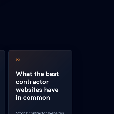
03
What the best
contractor
websites have
in common
Strong contractor websites