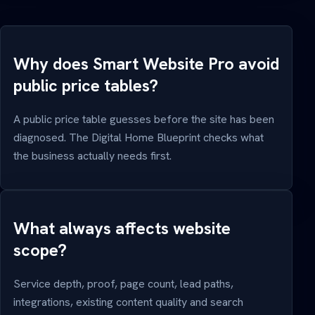
Why does Smart Website Pro avoid
public price tables?
A public price table guesses before the site has been
diagnosed. The Digital Home Blueprint checks what
the business actually needs first.
What always affects website
scope?
Service depth, proof, page count, lead paths,
integrations, existing content quality and search