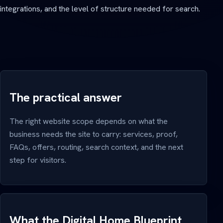
integrations, and the level of structure needed for search.
The practical answer
The right website scope depends on what the
business needs the site to carry: services, proof,
FAQs, offers, routing, search context, and the next
step for visitors.
What the Digital Home Blueprint