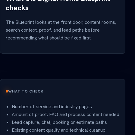
checks
The Blueprint looks at the front door, content rooms,
search context, proof, and lead paths before
recommending what should be fixed first.
WHAT TO CHECK
Number of service and industry pages
Amount of proof, FAQ and process content needed
Lead capture, chat, booking or estimate paths
Existing content quality and technical cleanup