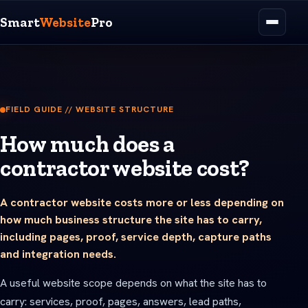
Smart
Website
Pro
FIELD GUIDE // WEBSITE STRUCTURE
How much does a
contractor website cost?
A contractor website costs more or less depending on
how much business structure the site has to carry,
including pages, proof, service depth, capture paths
and integration needs.
A useful website scope depends on what the site has to
carry: services, proof, pages, answers, lead paths,