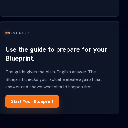
NEXT STEP
Use the guide to prepare for your
Blueprint.
The guide gives the plain-English answer. The
Blueprint checks your actual website against that
answer and shows what should happen first.
Start Your Blueprint