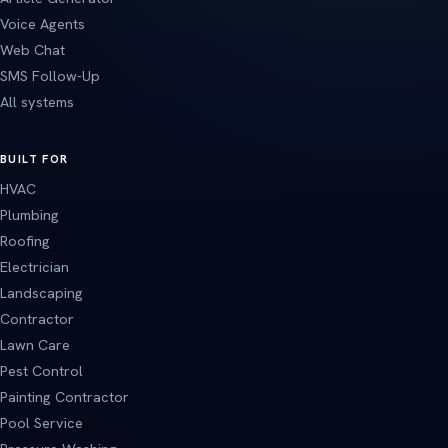
Voice Agents
Web Chat
SMS Follow-Up
All systems
BUILT FOR
HVAC
Plumbing
Roofing
Electrician
Landscaping
Contractor
Lawn Care
Pest Control
Painting Contractor
Pool Service