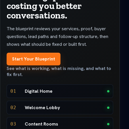
costing you better
conversations.
The blueprint reviews your services, proof, buyer
questions, lead paths and follow-up structure, then
shows what should be fixed or built first.
Start Your Blueprint
See what is working, what is missing, and what to
fix first.
Digital Home
01
Welcome Lobby
02
Content Rooms
03