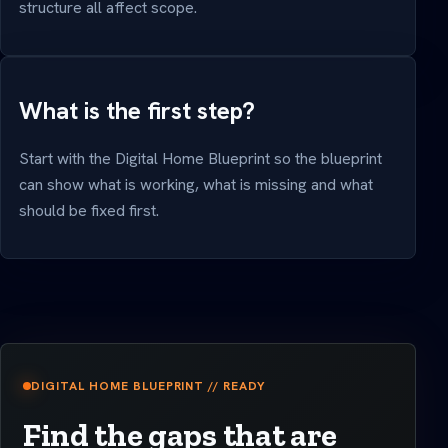
structure all affect scope.
What is the first step?
Start with the Digital Home Blueprint so the blueprint
can show what is working, what is missing and what
should be fixed first.
DIGITAL HOME BLUEPRINT // READY
Find the gaps that are