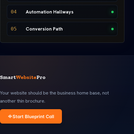
Automation Hallways
04
Conversion Path
05
Smart
Website
Pro
Your website should be the business home base, not
another thin brochure.
Start Blueprint Call