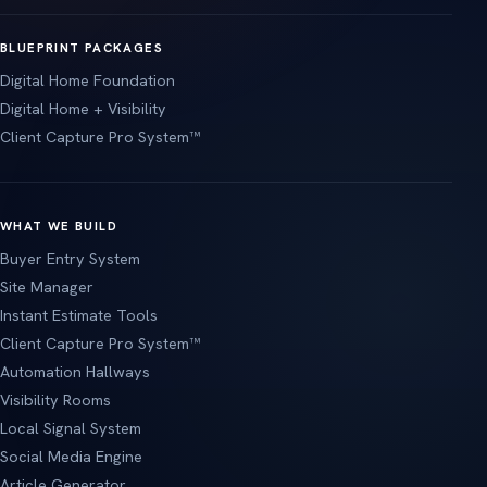
BLUEPRINT PACKAGES
Digital Home Foundation
Digital Home + Visibility
Client Capture Pro System™
WHAT WE BUILD
Buyer Entry System
Site Manager
Instant Estimate Tools
Client Capture Pro System™
Automation Hallways
Visibility Rooms
Local Signal System
Social Media Engine
Article Generator